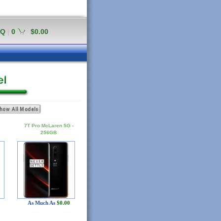
AQ
|
0
$0.00
7T Pro McLaren 5G -
256GB
As Much As
$0.00