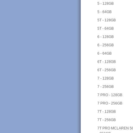
5 - 128GB
5 - 64GB
5T - 128GB
5T - 64GB
6 - 128GB
6 - 256GB
6 - 64GB
6T - 128GB
6T - 256GB
7 - 128GB
7 - 256GB
7 PRO - 128GB
7 PRO - 256GB
7T - 128GB
7T - 256GB
7T PRO MCLAREN 5