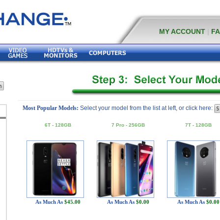
MY ACCOUNT
|
F
Most Popular Models:
Select your model from the list at left, or click here:
6T - 128GB
7 Pro - 256GB
7T - 128GB
As Much As
$45.00
As Much As
$0.00
As Much As
$0.00