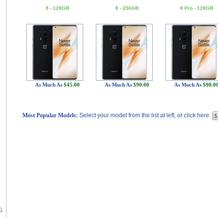
8 - 128GB
8 - 256GB
8 Pro - 128GB
As Much As
$45.00
As Much As
$90.00
As Much As
$90.0
Most Popular Models:
Select your model from the list at left, or click here:
G