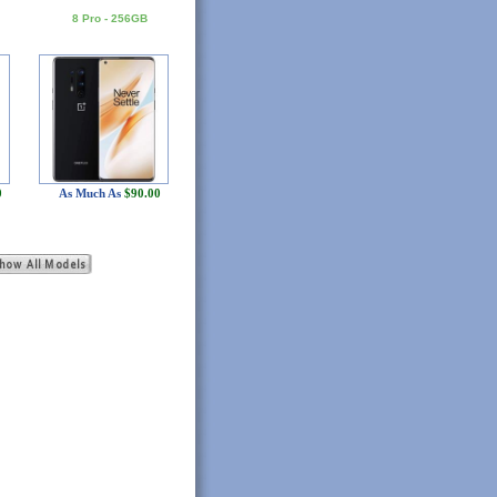
8 Pro - 256GB
0
As Much As
$90.00