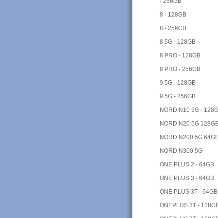
- 256GB
8 - 128GB
8 - 256GB
8 5G - 128GB
8 PRO - 128GB
8 PRO - 256GB
9 5G - 128GB
9 5G - 256GB
NORD N10 5G - 128
NORD N20 5G 128G
NORD N200 5G 64G
NORD N300 5G
ONE PLUS 2 - 64GB
ONE PLUS 3 - 64GB
ONE PLUS 3T - 64GB
ONEPLUS 3T - 128G