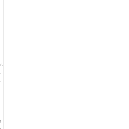
GB
B
B
B