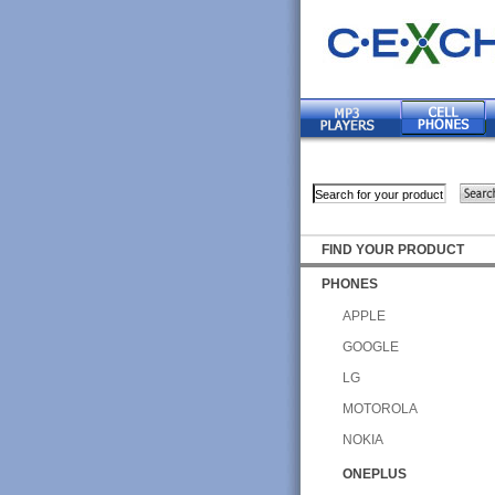
FIND YOUR PRODUCT
PHONES
APPLE
GOOGLE
LG
MOTOROLA
NOKIA
ONEPLUS