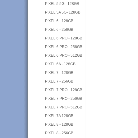
PIXEL 5 5G - 128GB
PIXEL 5A 5G- 128GB
PIXEL 6 - 128GB
PIXEL 6 - 256GB
PIXEL 6 PRO - 128GB
PIXEL 6 PRO - 256GB
PIXEL 6 PRO - 512GB
PIXEL 6A - 128GB
PIXEL 7 - 128GB
PIXEL 7 - 256GB
PIXEL 7 PRO - 128GB
PIXEL 7 PRO - 256GB
PIXEL 7 PRO - 512GB
PIXEL 7A 128GB
PIXEL 8 - 128GB
PIXEL 8 - 256GB