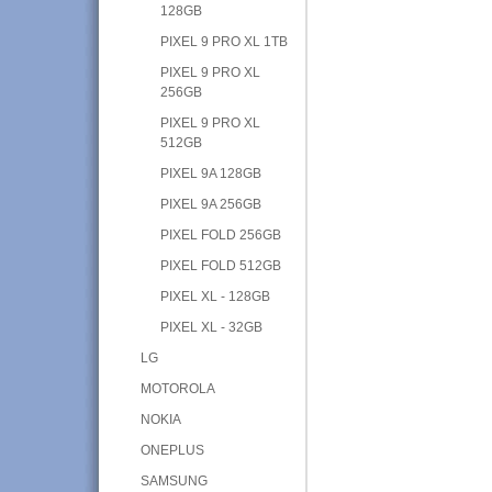
128GB
PIXEL 9 PRO XL 1TB
PIXEL 9 PRO XL
256GB
PIXEL 9 PRO XL
512GB
PIXEL 9A 128GB
PIXEL 9A 256GB
PIXEL FOLD 256GB
PIXEL FOLD 512GB
PIXEL XL - 128GB
PIXEL XL - 32GB
LG
MOTOROLA
NOKIA
ONEPLUS
SAMSUNG