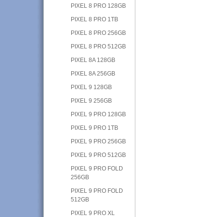
PIXEL 8 PRO 128GB
PIXEL 8 PRO 1TB
PIXEL 8 PRO 256GB
PIXEL 8 PRO 512GB
PIXEL 8A 128GB
PIXEL 8A 256GB
PIXEL 9 128GB
PIXEL 9 256GB
PIXEL 9 PRO 128GB
PIXEL 9 PRO 1TB
PIXEL 9 PRO 256GB
PIXEL 9 PRO 512GB
PIXEL 9 PRO FOLD
256GB
PIXEL 9 PRO FOLD
512GB
PIXEL 9 PRO XL