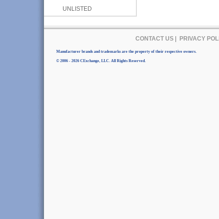
UNLISTED
CONTACT US
|
PRIVACY POL
Manufacturer brands and trademarks are the property of their respective owners.
© 2006 - 2026 CExchange, LLC. All Rights Reserved.