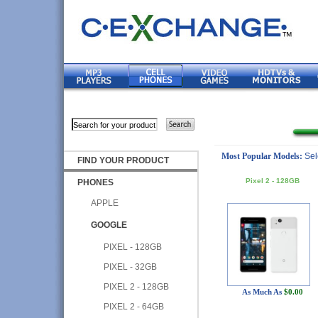
Most Popular Models:
Sel
FIND YOUR PRODUCT
Pixel 2 - 128GB
PHONES
APPLE
GOOGLE
PIXEL - 128GB
PIXEL - 32GB
PIXEL 2 - 128GB
As Much As
$0.00
PIXEL 2 - 64GB