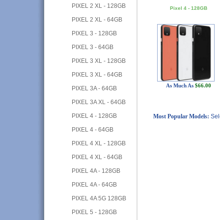
PIXEL 2 XL - 128GB
Pixel 4 - 128GB
PIXEL 2 XL - 64GB
PIXEL 3 - 128GB
PIXEL 3 - 64GB
PIXEL 3 XL - 128GB
PIXEL 3 XL - 64GB
As Much As
$66.00
PIXEL 3A - 64GB
PIXEL 3A XL - 64GB
PIXEL 4 - 128GB
Most Popular Models:
Sel
PIXEL 4 - 64GB
PIXEL 4 XL - 128GB
PIXEL 4 XL - 64GB
PIXEL 4A - 128GB
PIXEL 4A - 64GB
PIXEL 4A 5G 128GB
PIXEL 5 - 128GB