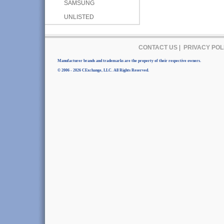
SAMSUNG
UNLISTED
CONTACT US
|
PRIVACY POL
Manufacturer brands and trademarks are the property of their respective owners.
© 2006 - 2026 CExchange, LLC. All Rights Reserved.