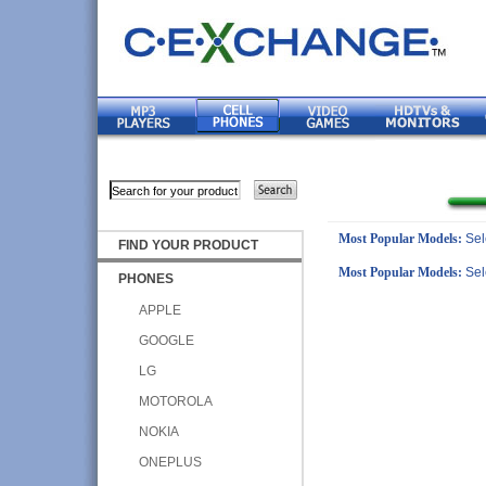
Most Popular Models:
Sel
FIND YOUR PRODUCT
Most Popular Models:
Sel
PHONES
APPLE
GOOGLE
LG
MOTOROLA
NOKIA
ONEPLUS