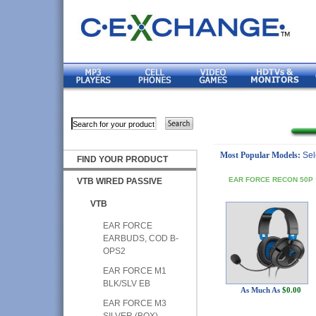
Most Popular Models:
Sel
FIND YOUR PRODUCT
EAR FORCE RECON 50P
VTB WIRED PASSIVE
VTB
EAR FORCE
EARBUDS, COD B-
OPS2
EAR FORCE M1
BLK/SLV EB
As Much As
$0.00
EAR FORCE M3
SILVER (BOX)