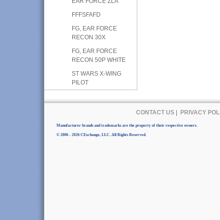
EAR FORCE ZLA
FFFSFAFD
FG, EAR FORCE
RECON 30X
FG, EAR FORCE
RECON 50P WHITE
ST WARS X-WING
PILOT
CONTACT US
|
PRIVACY POL
Manufacturer brands and trademarks are the property of their respective owners.
© 2006 - 2026 CExchange, LLC. All Rights Reserved.