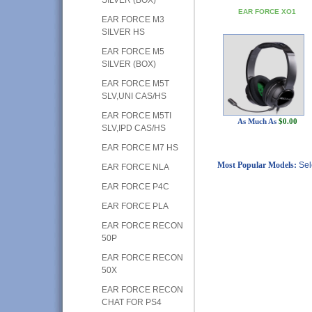
EAR FORCE XO1
EAR FORCE M3
SILVER HS
EAR FORCE M5
SILVER (BOX)
EAR FORCE M5T
SLV,UNI CAS/HS
EAR FORCE M5TI
As Much As
$0.00
SLV,IPD CAS/HS
EAR FORCE M7 HS
Most Popular Models:
Sel
EAR FORCE NLA
EAR FORCE P4C
EAR FORCE PLA
EAR FORCE RECON
50P
EAR FORCE RECON
50X
EAR FORCE RECON
CHAT FOR PS4