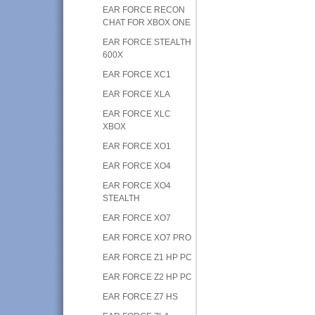
EAR FORCE RECON
CHAT FOR XBOX ONE
EAR FORCE STEALTH
600X
EAR FORCE XC1
EAR FORCE XLA
EAR FORCE XLC
XBOX
EAR FORCE XO1
EAR FORCE XO4
EAR FORCE XO4
STEALTH
EAR FORCE XO7
EAR FORCE XO7 PRO
EAR FORCE Z1 HP PC
EAR FORCE Z2 HP PC
EAR FORCE Z7 HS