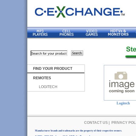
FIND YOUR PRODUCT
REMOTES
LOGITECH
Logitech
CONTACT US
|
PRIVACY POL
Manufacturer brands and trademarks are the property of their respective owners.