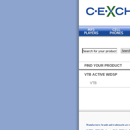
FIND YOUR PRODUCT
VTB ACTIVE W/DSP
VTB
Manufacturer brands and trademarks are th