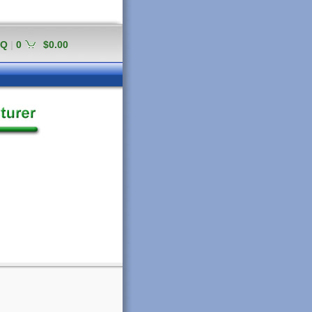
AQ
|
0
$0.00