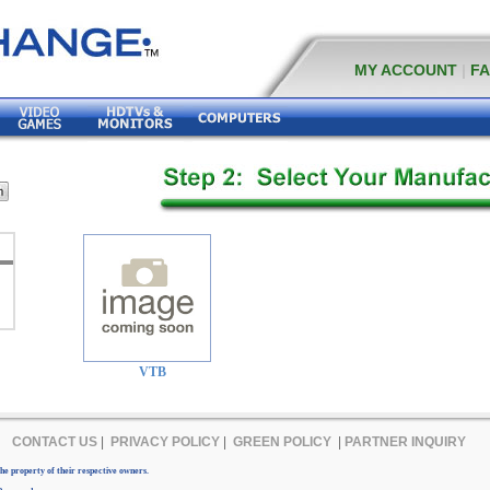
MY ACCOUNT
|
F
VTB
CONTACT US
|
PRIVACY POLICY
|
GREEN POLICY
|
PARTNER INQUIRY
e property of their respective owners.