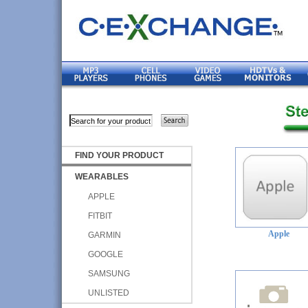
FIND YOUR PRODUCT
WEARABLES
APPLE
FITBIT
Apple
GARMIN
GOOGLE
SAMSUNG
UNLISTED