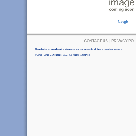
Google
CONTACT US
|
PRIVACY POL
Manufacturer brands and trademarks are the property of their respective owners.
© 2006 - 2026 CExchange, LLC. All Rights Reserved.