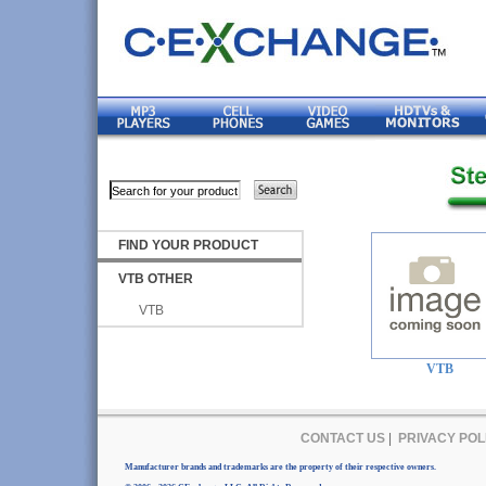
FIND YOUR PRODUCT
VTB OTHER
VTB
VTB
CONTACT US
|
PRIVACY POL
Manufacturer brands and trademarks are the property of their respective owners.