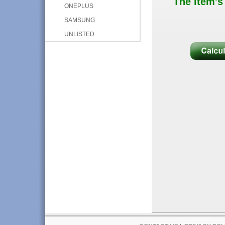
The item's
ONEPLUS
SAMSUNG
UNLISTED