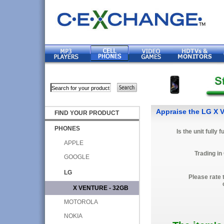
Appraise the LG X 
FIND YOUR PRODUCT
PHONES
Is the unit fully 
APPLE
Trading in
GOOGLE
LG
Please rate 
X VENTURE - 32GB
MOTOROLA
NOKIA