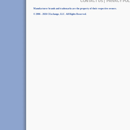
CONTACT US
|
PRIVACY POL
Manufacturer brands and trademarks are the property of their respective owners.
© 2006 - 2026 CExchange, LLC. All Rights Reserved.