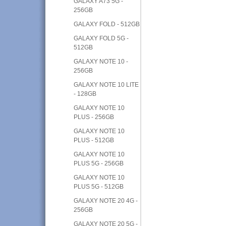
GALAXY A73 5G -
256GB
GALAXY FOLD - 512GB
GALAXY FOLD 5G -
512GB
GALAXY NOTE 10 -
256GB
GALAXY NOTE 10 LITE
- 128GB
GALAXY NOTE 10
PLUS - 256GB
GALAXY NOTE 10
PLUS - 512GB
GALAXY NOTE 10
PLUS 5G - 256GB
GALAXY NOTE 10
PLUS 5G - 512GB
GALAXY NOTE 20 4G -
256GB
GALAXY NOTE 20 5G -