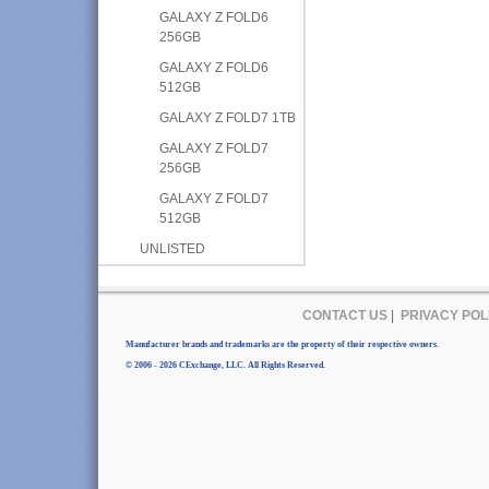
GALAXY Z FOLD6
256GB
GALAXY Z FOLD6
512GB
GALAXY Z FOLD7 1TB
GALAXY Z FOLD7
256GB
GALAXY Z FOLD7
512GB
UNLISTED
CONTACT US
|
PRIVACY POL
Manufacturer brands and trademarks are the property of their respective owners.
© 2006 - 2026 CExchange, LLC. All Rights Reserved.