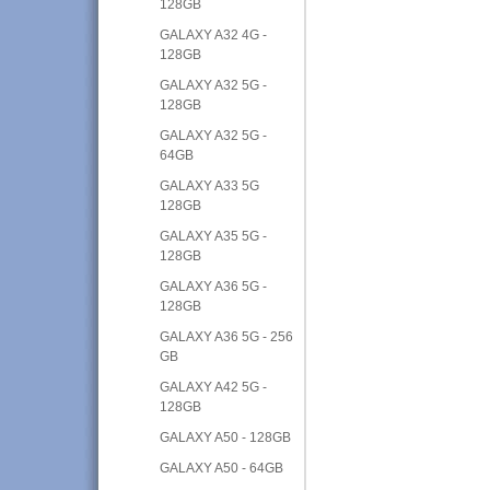
128GB
GALAXY A32 4G -
128GB
GALAXY A32 5G -
128GB
GALAXY A32 5G -
64GB
GALAXY A33 5G
128GB
GALAXY A35 5G -
128GB
GALAXY A36 5G -
128GB
GALAXY A36 5G - 256
GB
GALAXY A42 5G -
128GB
GALAXY A50 - 128GB
GALAXY A50 - 64GB