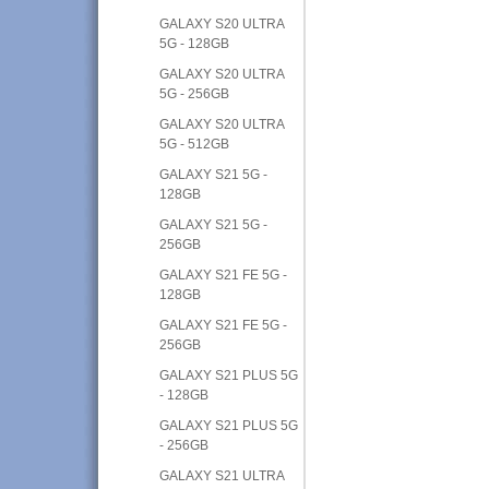
GALAXY S20 ULTRA
5G - 128GB
GALAXY S20 ULTRA
5G - 256GB
GALAXY S20 ULTRA
5G - 512GB
GALAXY S21 5G -
128GB
GALAXY S21 5G -
256GB
GALAXY S21 FE 5G -
128GB
GALAXY S21 FE 5G -
256GB
GALAXY S21 PLUS 5G
- 128GB
GALAXY S21 PLUS 5G
- 256GB
GALAXY S21 ULTRA