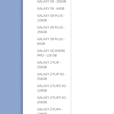
GALAXY S9 - 256GB
GALAXY S9 - 64GB
GALAXY S9 PLUS -
128GB
GALAXY S9 PLUS -
256GB
GALAXY S9 PLUS -
64GB
GALAXY XCOVER6
PRO - 128 GB
GALAXY Z FLIP -
256GB
GALAXY Z FLIP 5G -
256GB
GALAXY Z FLIP3 5G -
128GB
GALAXY Z FLIP3 5G -
256GB
GALAXY Z FLIP4 -
128GB