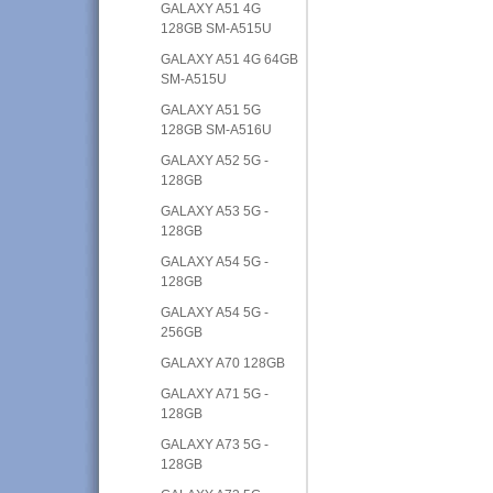
GALAXY A51 4G
128GB SM-A515U
GALAXY A51 4G 64GB
SM-A515U
GALAXY A51 5G
128GB SM-A516U
GALAXY A52 5G -
128GB
GALAXY A53 5G -
128GB
GALAXY A54 5G -
128GB
GALAXY A54 5G -
256GB
GALAXY A70 128GB
GALAXY A71 5G -
128GB
GALAXY A73 5G -
128GB