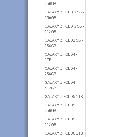
256GB
GALAXY Z FOLD 3 5G -
256GB
GALAXY Z FOLD 3 5G -
512GB
GALAXY Z FOLD2 5G -
256GB
GALAXY Z FOLD4 -
1TB
GALAXY Z FOLD4 -
256GB
GALAXY Z FOLD4 -
512GB
GALAXY Z FOLD5 1TB
GALAXY Z FOLD5
256GB
GALAXY Z FOLD5
512GB
GALAXY Z FOLD6 1TB