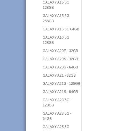
GALAXY A15 5G
128GB
GALAXY A15 5G
256GB
GALAXY A15 5G 64GB
GALAXY A16 5G
128GB
GALAXY A20E - 32GB
GALAXY A20S - 32GB
GALAXY A20S - 64GB
GALAXY A21 - 32GB
GALAXY A21S - 128GB
GALAXY A21S - 64GB
GALAXY A23 5G -
128GB
GALAXY A23 5G -
64GB
GALAXY A25 5G