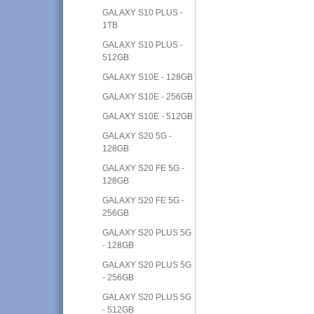
GALAXY S10 PLUS -
1TB
GALAXY S10 PLUS -
512GB
GALAXY S10E - 128GB
GALAXY S10E - 256GB
GALAXY S10E - 512GB
GALAXY S20 5G -
128GB
GALAXY S20 FE 5G -
128GB
GALAXY S20 FE 5G -
256GB
GALAXY S20 PLUS 5G
- 128GB
GALAXY S20 PLUS 5G
- 256GB
GALAXY S20 PLUS 5G
- 512GB