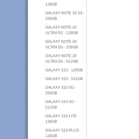
128GB
GALAXY NOTE 20 5G -
256GB
GALAXY NOTE 20
ULTRA 5G - 128GB
GALAXY NOTE 20
ULTRA 5G - 256GB
GALAXY NOTE 20
ULTRA 5G - 512GB
GALAXY S10 - 128GB
GALAXY S10 - 512GB
GALAXY S10 5G -
256GB
GALAXY S10 5G -
512GB
GALAXY S10 LITE -
128GB
GALAXY S10 PLUS -
128GB