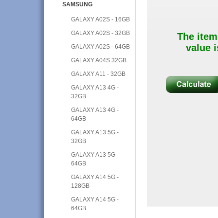
SAMSUNG
GALAXY A02S - 16GB
GALAXY A02S - 32GB
The item
value i
GALAXY A02S - 64GB
GALAXY A04S 32GB
GALAXY A11 - 32GB
GALAXY A13 4G -
32GB
GALAXY A13 4G -
64GB
GALAXY A13 5G -
32GB
GALAXY A13 5G -
64GB
GALAXY A14 5G -
128GB
GALAXY A14 5G -
64GB