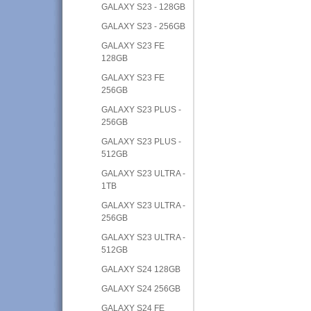
GALAXY S23 - 128GB
GALAXY S23 - 256GB
GALAXY S23 FE
128GB
GALAXY S23 FE
256GB
GALAXY S23 PLUS -
256GB
GALAXY S23 PLUS -
512GB
GALAXY S23 ULTRA -
1TB
GALAXY S23 ULTRA -
256GB
GALAXY S23 ULTRA -
512GB
GALAXY S24 128GB
GALAXY S24 256GB
GALAXY S24 FE