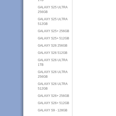
GALAXY S25 ULTRA
256GB
GALAXY S25 ULTRA
512GB
GALAXY S25+ 256GB
GALAXY S25+ 512GB
GALAXY S26 256GB
GALAXY S26 512GB
GALAXY S26 ULTRA
1TB
GALAXY S26 ULTRA
256GB
GALAXY S26 ULTRA
512GB
GALAXY S26+ 256GB
GALAXY S26+ 512GB
GALAXY S9 - 128GB