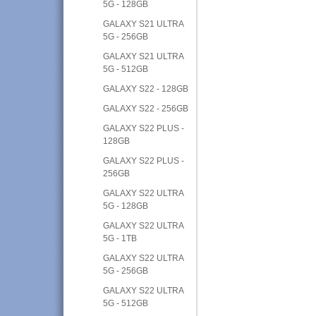
5G - 128GB
GALAXY S21 ULTRA
5G - 256GB
GALAXY S21 ULTRA
5G - 512GB
GALAXY S22 - 128GB
GALAXY S22 - 256GB
GALAXY S22 PLUS -
128GB
GALAXY S22 PLUS -
256GB
GALAXY S22 ULTRA
5G - 128GB
GALAXY S22 ULTRA
5G - 1TB
GALAXY S22 ULTRA
5G - 256GB
GALAXY S22 ULTRA
5G - 512GB