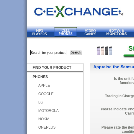
Appraise the Samsu
FIND YOUR PRODUCT
PHONES
Is the unit f
function
APPLE
GOOGLE
Trading in Charg
LG
Please indicate Ph
MOTOROLA
Carri
NOKIA
ONEPLUS
Please rate the ite
conditi