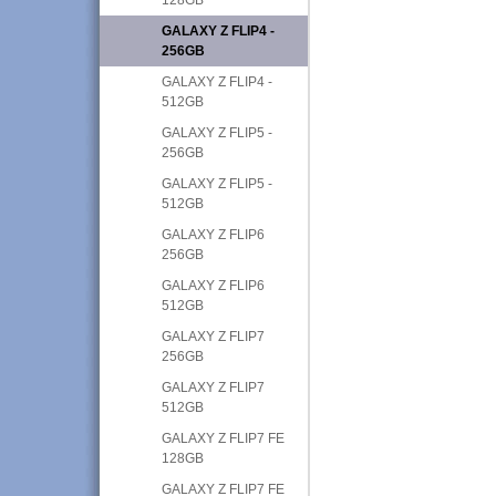
GALAXY Z FLIP4 -
256GB
GALAXY Z FLIP4 -
512GB
GALAXY Z FLIP5 -
256GB
GALAXY Z FLIP5 -
512GB
GALAXY Z FLIP6
256GB
GALAXY Z FLIP6
512GB
GALAXY Z FLIP7
256GB
GALAXY Z FLIP7
512GB
GALAXY Z FLIP7 FE
128GB
GALAXY Z FLIP7 FE