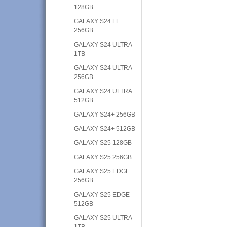
128GB
GALAXY S24 FE
256GB
GALAXY S24 ULTRA
1TB
GALAXY S24 ULTRA
256GB
GALAXY S24 ULTRA
512GB
GALAXY S24+ 256GB
GALAXY S24+ 512GB
GALAXY S25 128GB
GALAXY S25 256GB
GALAXY S25 EDGE
256GB
GALAXY S25 EDGE
512GB
GALAXY S25 ULTRA
1TB