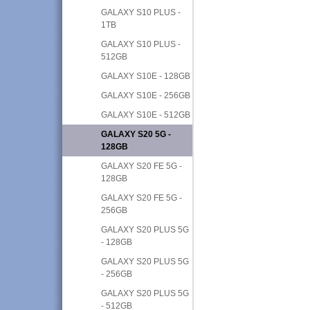
GALAXY S10 PLUS -
1TB
GALAXY S10 PLUS -
512GB
GALAXY S10E - 128GB
GALAXY S10E - 256GB
GALAXY S10E - 512GB
GALAXY S20 5G -
128GB
GALAXY S20 FE 5G -
128GB
GALAXY S20 FE 5G -
256GB
GALAXY S20 PLUS 5G
- 128GB
GALAXY S20 PLUS 5G
- 256GB
GALAXY S20 PLUS 5G
- 512GB