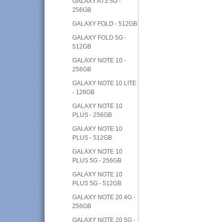
GALAXY A73 5G -
256GB
GALAXY FOLD - 512GB
GALAXY FOLD 5G -
512GB
GALAXY NOTE 10 -
256GB
GALAXY NOTE 10 LITE
- 128GB
GALAXY NOTE 10
PLUS - 256GB
GALAXY NOTE 10
PLUS - 512GB
GALAXY NOTE 10
PLUS 5G - 256GB
GALAXY NOTE 10
PLUS 5G - 512GB
GALAXY NOTE 20 4G -
256GB
GALAXY NOTE 20 5G -