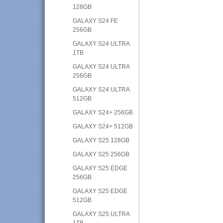
128GB
GALAXY S24 FE
256GB
GALAXY S24 ULTRA
1TB
GALAXY S24 ULTRA
256GB
GALAXY S24 ULTRA
512GB
GALAXY S24+ 256GB
GALAXY S24+ 512GB
GALAXY S25 128GB
GALAXY S25 256GB
GALAXY S25 EDGE
256GB
GALAXY S25 EDGE
512GB
GALAXY S25 ULTRA
1TB