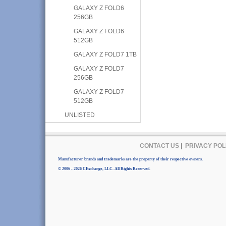
GALAXY Z FOLD6
256GB
GALAXY Z FOLD6
512GB
GALAXY Z FOLD7 1TB
GALAXY Z FOLD7
256GB
GALAXY Z FOLD7
512GB
UNLISTED
CONTACT US
|
PRIVACY POL
Manufacturer brands and trademarks are the property of their respective owners.
© 2006 - 2026 CExchange, LLC. All Rights Reserved.