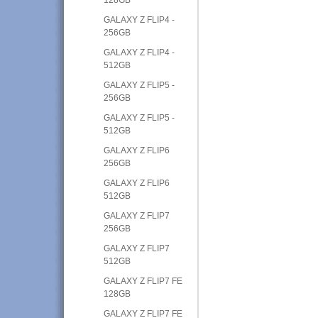
GALAXY Z FLIP4 -
256GB
GALAXY Z FLIP4 -
512GB
GALAXY Z FLIP5 -
256GB
GALAXY Z FLIP5 -
512GB
GALAXY Z FLIP6
256GB
GALAXY Z FLIP6
512GB
GALAXY Z FLIP7
256GB
GALAXY Z FLIP7
512GB
GALAXY Z FLIP7 FE
128GB
GALAXY Z FLIP7 FE