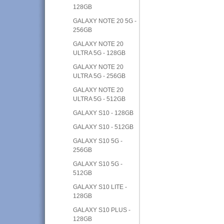
128GB
GALAXY NOTE 20 5G -
256GB
GALAXY NOTE 20
ULTRA 5G - 128GB
GALAXY NOTE 20
ULTRA 5G - 256GB
GALAXY NOTE 20
ULTRA 5G - 512GB
GALAXY S10 - 128GB
GALAXY S10 - 512GB
GALAXY S10 5G -
256GB
GALAXY S10 5G -
512GB
GALAXY S10 LITE -
128GB
GALAXY S10 PLUS -
128GB