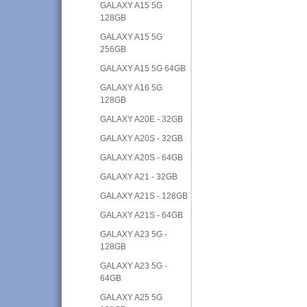
GALAXY A15 5G
128GB
GALAXY A15 5G
256GB
GALAXY A15 5G 64GB
GALAXY A16 5G
128GB
GALAXY A20E - 32GB
GALAXY A20S - 32GB
GALAXY A20S - 64GB
GALAXY A21 - 32GB
GALAXY A21S - 128GB
GALAXY A21S - 64GB
GALAXY A23 5G -
128GB
GALAXY A23 5G -
64GB
GALAXY A25 5G