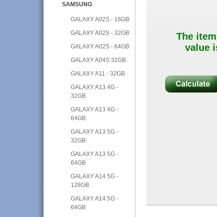
SAMSUNG
GALAXY A02S - 16GB
GALAXY A02S - 32GB
The item
value i
GALAXY A02S - 64GB
GALAXY A04S 32GB
GALAXY A11 - 32GB
GALAXY A13 4G -
32GB
GALAXY A13 4G -
64GB
GALAXY A13 5G -
32GB
GALAXY A13 5G -
64GB
GALAXY A14 5G -
128GB
GALAXY A14 5G -
64GB