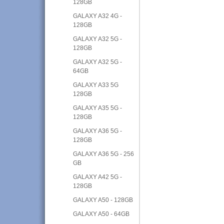
128GB
GALAXY A32 4G -
128GB
GALAXY A32 5G -
128GB
GALAXY A32 5G -
64GB
GALAXY A33 5G
128GB
GALAXY A35 5G -
128GB
GALAXY A36 5G -
128GB
GALAXY A36 5G - 256
GB
GALAXY A42 5G -
128GB
GALAXY A50 - 128GB
GALAXY A50 - 64GB