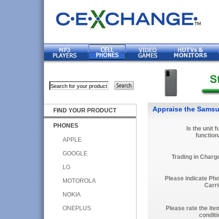
Appraise the Samsu
FIND YOUR PRODUCT
PHONES
Is the unit f
function
APPLE
GOOGLE
Trading in Charg
LG
Please indicate Ph
MOTOROLA
Carri
NOKIA
ONEPLUS
Please rate the ite
conditi