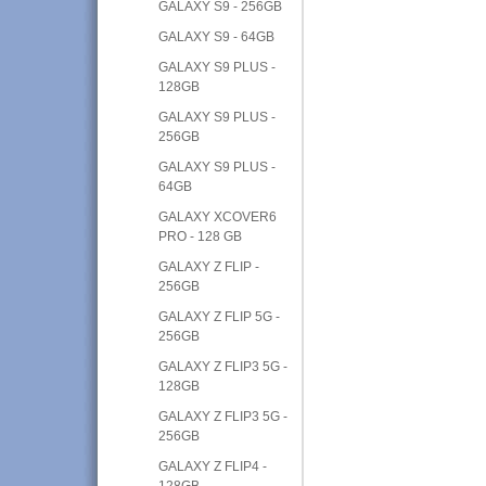
GALAXY S9 - 256GB
GALAXY S9 - 64GB
GALAXY S9 PLUS -
128GB
GALAXY S9 PLUS -
256GB
GALAXY S9 PLUS -
64GB
GALAXY XCOVER6
PRO - 128 GB
GALAXY Z FLIP -
256GB
GALAXY Z FLIP 5G -
256GB
GALAXY Z FLIP3 5G -
128GB
GALAXY Z FLIP3 5G -
256GB
GALAXY Z FLIP4 -
128GB