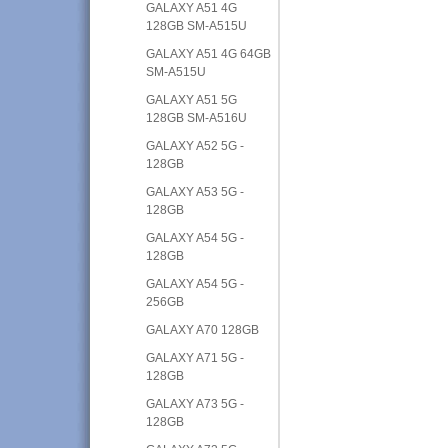
GALAXY A51 4G
128GB SM-A515U
GALAXY A51 4G 64GB
SM-A515U
GALAXY A51 5G
128GB SM-A516U
GALAXY A52 5G -
128GB
GALAXY A53 5G -
128GB
GALAXY A54 5G -
128GB
GALAXY A54 5G -
256GB
GALAXY A70 128GB
GALAXY A71 5G -
128GB
GALAXY A73 5G -
128GB