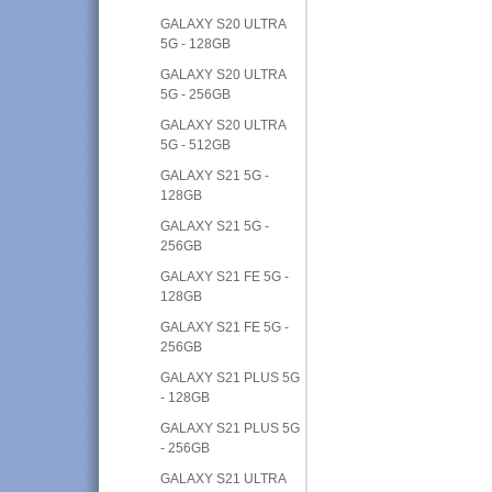
GALAXY S20 ULTRA
5G - 128GB
GALAXY S20 ULTRA
5G - 256GB
GALAXY S20 ULTRA
5G - 512GB
GALAXY S21 5G -
128GB
GALAXY S21 5G -
256GB
GALAXY S21 FE 5G -
128GB
GALAXY S21 FE 5G -
256GB
GALAXY S21 PLUS 5G
- 128GB
GALAXY S21 PLUS 5G
- 256GB
GALAXY S21 ULTRA