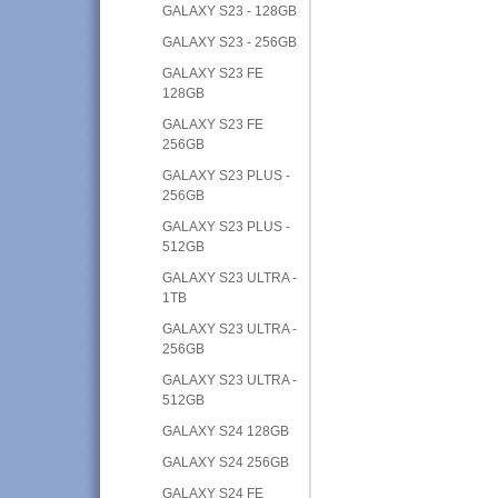
GALAXY S23 - 128GB
GALAXY S23 - 256GB
GALAXY S23 FE
128GB
GALAXY S23 FE
256GB
GALAXY S23 PLUS -
256GB
GALAXY S23 PLUS -
512GB
GALAXY S23 ULTRA -
1TB
GALAXY S23 ULTRA -
256GB
GALAXY S23 ULTRA -
512GB
GALAXY S24 128GB
GALAXY S24 256GB
GALAXY S24 FE