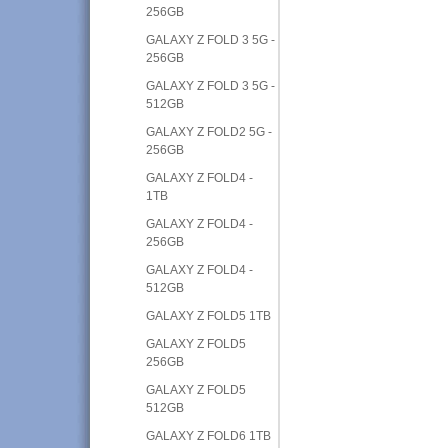
256GB
GALAXY Z FOLD 3 5G -
256GB
GALAXY Z FOLD 3 5G -
512GB
GALAXY Z FOLD2 5G -
256GB
GALAXY Z FOLD4 -
1TB
GALAXY Z FOLD4 -
256GB
GALAXY Z FOLD4 -
512GB
GALAXY Z FOLD5 1TB
GALAXY Z FOLD5
256GB
GALAXY Z FOLD5
512GB
GALAXY Z FOLD6 1TB