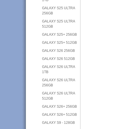
GALAXY S25 ULTRA
256GB
GALAXY S25 ULTRA
512GB
GALAXY S25+ 256GB
GALAXY S25+ 512GB
GALAXY S26 256GB
GALAXY S26 512GB
GALAXY S26 ULTRA
1TB
GALAXY S26 ULTRA
256GB
GALAXY S26 ULTRA
512GB
GALAXY S26+ 256GB
GALAXY S26+ 512GB
GALAXY S9 - 128GB