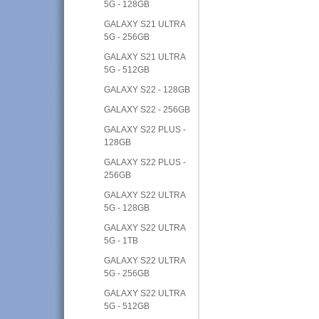
5G - 128GB
GALAXY S21 ULTRA
5G - 256GB
GALAXY S21 ULTRA
5G - 512GB
GALAXY S22 - 128GB
GALAXY S22 - 256GB
GALAXY S22 PLUS -
128GB
GALAXY S22 PLUS -
256GB
GALAXY S22 ULTRA
5G - 128GB
GALAXY S22 ULTRA
5G - 1TB
GALAXY S22 ULTRA
5G - 256GB
GALAXY S22 ULTRA
5G - 512GB