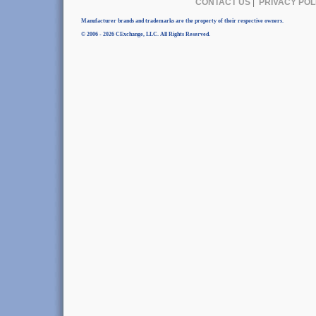
CONTACT US
|
PRIVACY POL
Manufacturer brands and trademarks are the property of their respective owners.
© 2006 - 2026 CExchange, LLC. All Rights Reserved.