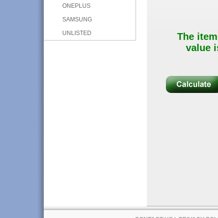
ONEPLUS
SAMSUNG
UNLISTED
The item
value i