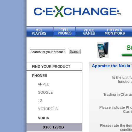
Appraise the Nokia
FIND YOUR PRODUCT
PHONES
Is the unit f
function
APPLE
GOOGLE
Trading in Charg
LG
Please indicate Ph
MOTOROLA
Carri
NOKIA
Please rate the ite
X100 128GB
conditi