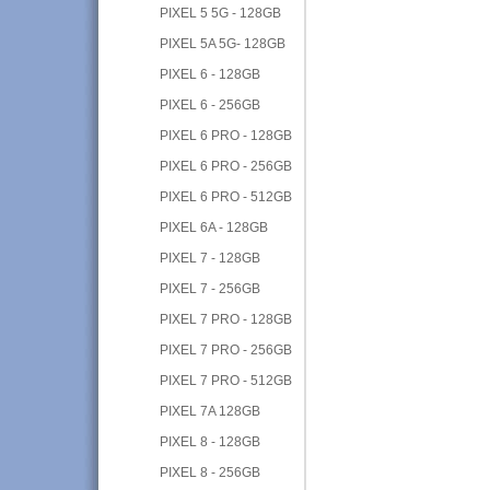
PIXEL 5 5G - 128GB
PIXEL 5A 5G- 128GB
PIXEL 6 - 128GB
PIXEL 6 - 256GB
PIXEL 6 PRO - 128GB
PIXEL 6 PRO - 256GB
PIXEL 6 PRO - 512GB
PIXEL 6A - 128GB
PIXEL 7 - 128GB
PIXEL 7 - 256GB
PIXEL 7 PRO - 128GB
PIXEL 7 PRO - 256GB
PIXEL 7 PRO - 512GB
PIXEL 7A 128GB
PIXEL 8 - 128GB
PIXEL 8 - 256GB