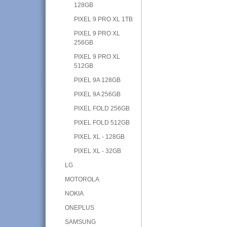
128GB
PIXEL 9 PRO XL 1TB
PIXEL 9 PRO XL
256GB
PIXEL 9 PRO XL
512GB
PIXEL 9A 128GB
PIXEL 9A 256GB
PIXEL FOLD 256GB
PIXEL FOLD 512GB
PIXEL XL - 128GB
PIXEL XL - 32GB
LG
MOTOROLA
NOKIA
ONEPLUS
SAMSUNG