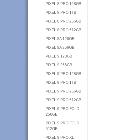
PIXEL 8 PRO 128GB
PIXEL 8 PRO 1TB
PIXEL 8 PRO 256GB
PIXEL 8 PRO 512GB
PIXEL 8A 128GB
PIXEL 8A 256GB
PIXEL 9 128GB
PIXEL 9 256GB
PIXEL 9 PRO 128GB
PIXEL 9 PRO 1TB
PIXEL 9 PRO 256GB
PIXEL 9 PRO 512GB
PIXEL 9 PRO FOLD
256GB
PIXEL 9 PRO FOLD
512GB
PIXEL 9 PRO XL