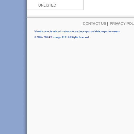
UNLISTED
CONTACT US
|
PRIVACY POL
Manufacturer brands and trademarks are the property of their respective owners.
© 2006 - 2026 CExchange, LLC. All Rights Reserved.