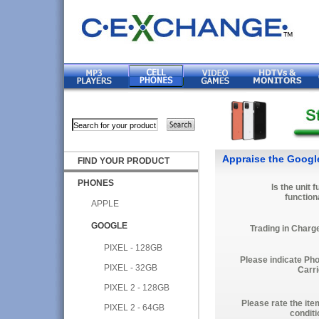
Appraise the Google
FIND YOUR PRODUCT
PHONES
Is the unit f
function
APPLE
GOOGLE
Trading in Charg
PIXEL - 128GB
Please indicate Ph
PIXEL - 32GB
Carri
PIXEL 2 - 128GB
Please rate the ite
PIXEL 2 - 64GB
conditi