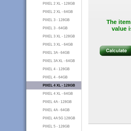
PIXEL 2 XL - 128GB
PIXEL 2 XL - 64GB
PIXEL 3 - 128GB
The item
value i
PIXEL 3 - 64GB
PIXEL 3 XL - 128GB
PIXEL 3 XL - 64GB
PIXEL 3A - 64GB
PIXEL 3A XL - 64GB
PIXEL 4 - 128GB
PIXEL 4 - 64GB
PIXEL 4 XL - 128GB
PIXEL 4 XL - 64GB
PIXEL 4A - 128GB
PIXEL 4A - 64GB
PIXEL 4A 5G 128GB
PIXEL 5 - 128GB