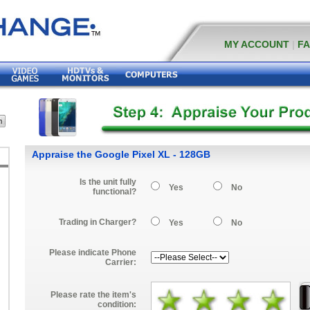
MY ACCOUNT
|
F
Appraise the Google Pixel XL - 128GB
Is the unit fully
Yes
No
functional?
Trading in Charger?
Yes
No
Please indicate Phone
Carrier:
Please rate the item's
condition: