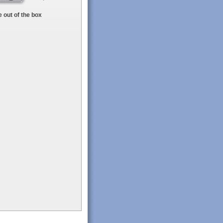
 out of the box