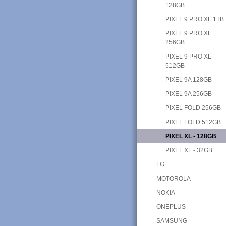
128GB
PIXEL 9 PRO XL 1TB
PIXEL 9 PRO XL
256GB
PIXEL 9 PRO XL
512GB
PIXEL 9A 128GB
PIXEL 9A 256GB
PIXEL FOLD 256GB
PIXEL FOLD 512GB
PIXEL XL - 128GB
PIXEL XL - 32GB
LG
MOTOROLA
NOKIA
ONEPLUS
SAMSUNG