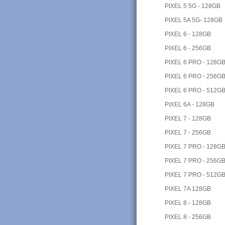
PIXEL 5 5G - 128GB
PIXEL 5A 5G- 128GB
PIXEL 6 - 128GB
PIXEL 6 - 256GB
PIXEL 6 PRO - 128G
PIXEL 6 PRO - 256G
PIXEL 6 PRO - 512G
PIXEL 6A - 128GB
PIXEL 7 - 128GB
PIXEL 7 - 256GB
PIXEL 7 PRO - 128G
PIXEL 7 PRO - 256G
PIXEL 7 PRO - 512G
PIXEL 7A 128GB
PIXEL 8 - 128GB
PIXEL 8 - 256GB