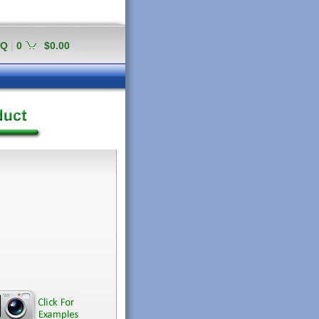
AQ
|
0
$0.00