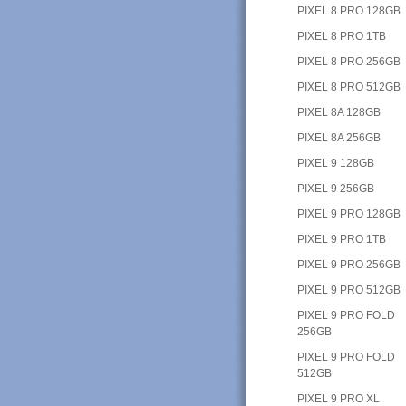
PIXEL 8 PRO 128GB
PIXEL 8 PRO 1TB
PIXEL 8 PRO 256GB
PIXEL 8 PRO 512GB
PIXEL 8A 128GB
PIXEL 8A 256GB
PIXEL 9 128GB
PIXEL 9 256GB
PIXEL 9 PRO 128GB
PIXEL 9 PRO 1TB
PIXEL 9 PRO 256GB
PIXEL 9 PRO 512GB
PIXEL 9 PRO FOLD
256GB
PIXEL 9 PRO FOLD
512GB
PIXEL 9 PRO XL