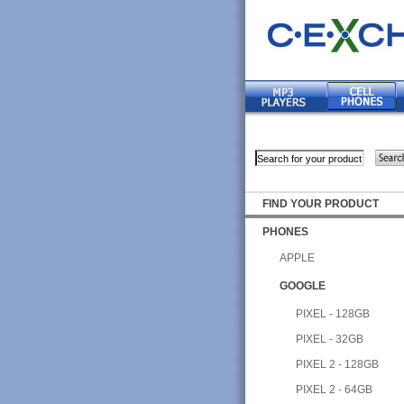
FIND YOUR PRODUCT
PHONES
APPLE
GOOGLE
PIXEL - 128GB
PIXEL - 32GB
PIXEL 2 - 128GB
PIXEL 2 - 64GB