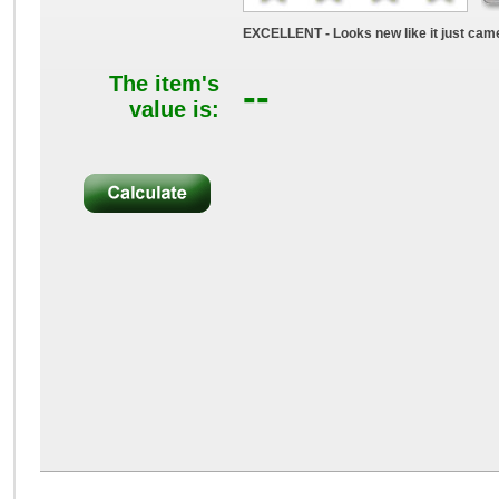
EXCELLENT - Looks new like it just came
The item's
--
value is: