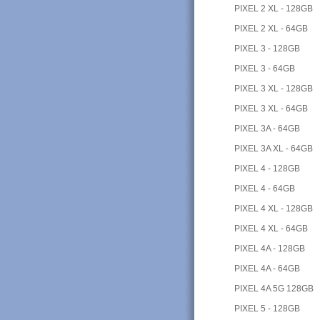
PIXEL 2 XL - 128GB
PIXEL 2 XL - 64GB
PIXEL 3 - 128GB
PIXEL 3 - 64GB
PIXEL 3 XL - 128GB
PIXEL 3 XL - 64GB
PIXEL 3A - 64GB
PIXEL 3A XL - 64GB
PIXEL 4 - 128GB
PIXEL 4 - 64GB
PIXEL 4 XL - 128GB
PIXEL 4 XL - 64GB
PIXEL 4A - 128GB
PIXEL 4A - 64GB
PIXEL 4A 5G 128GB
PIXEL 5 - 128GB