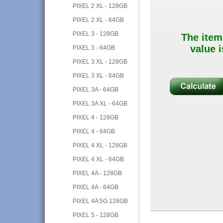
PIXEL 2 XL - 128GB
PIXEL 2 XL - 64GB
PIXEL 3 - 128GB
The item
value i
PIXEL 3 - 64GB
PIXEL 3 XL - 128GB
PIXEL 3 XL - 64GB
PIXEL 3A - 64GB
PIXEL 3A XL - 64GB
PIXEL 4 - 128GB
PIXEL 4 - 64GB
PIXEL 4 XL - 128GB
PIXEL 4 XL - 64GB
PIXEL 4A - 128GB
PIXEL 4A - 64GB
PIXEL 4A 5G 128GB
PIXEL 5 - 128GB