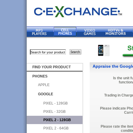
Appraise the Google
FIND YOUR PRODUCT
PHONES
Is the unit f
function
APPLE
GOOGLE
Trading in Charg
PIXEL - 128GB
Please indicate Ph
PIXEL - 32GB
Carri
PIXEL 2 - 128GB
Please rate the ite
PIXEL 2 - 64GB
conditi