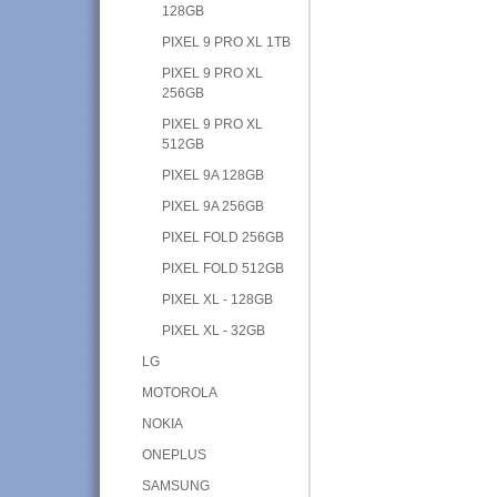
128GB
PIXEL 9 PRO XL 1TB
PIXEL 9 PRO XL
256GB
PIXEL 9 PRO XL
512GB
PIXEL 9A 128GB
PIXEL 9A 256GB
PIXEL FOLD 256GB
PIXEL FOLD 512GB
PIXEL XL - 128GB
PIXEL XL - 32GB
LG
MOTOROLA
NOKIA
ONEPLUS
SAMSUNG