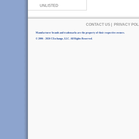
UNLISTED
CONTACT US
|
PRIVACY POL
Manufacturer brands and trademarks are the property of their respective owners.
© 2006 - 2026 CExchange, LLC. All Rights Reserved.