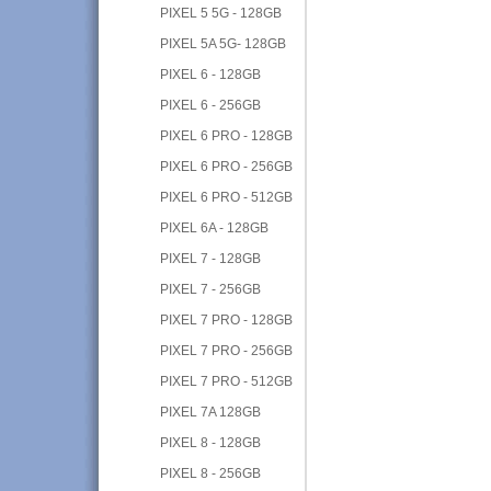
PIXEL 5 5G - 128GB
PIXEL 5A 5G- 128GB
PIXEL 6 - 128GB
PIXEL 6 - 256GB
PIXEL 6 PRO - 128GB
PIXEL 6 PRO - 256GB
PIXEL 6 PRO - 512GB
PIXEL 6A - 128GB
PIXEL 7 - 128GB
PIXEL 7 - 256GB
PIXEL 7 PRO - 128GB
PIXEL 7 PRO - 256GB
PIXEL 7 PRO - 512GB
PIXEL 7A 128GB
PIXEL 8 - 128GB
PIXEL 8 - 256GB