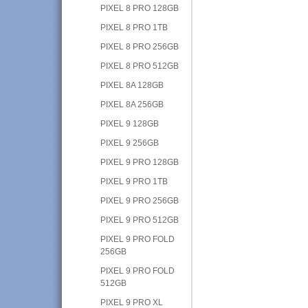
PIXEL 8 PRO 128GB
PIXEL 8 PRO 1TB
PIXEL 8 PRO 256GB
PIXEL 8 PRO 512GB
PIXEL 8A 128GB
PIXEL 8A 256GB
PIXEL 9 128GB
PIXEL 9 256GB
PIXEL 9 PRO 128GB
PIXEL 9 PRO 1TB
PIXEL 9 PRO 256GB
PIXEL 9 PRO 512GB
PIXEL 9 PRO FOLD
256GB
PIXEL 9 PRO FOLD
512GB
PIXEL 9 PRO XL