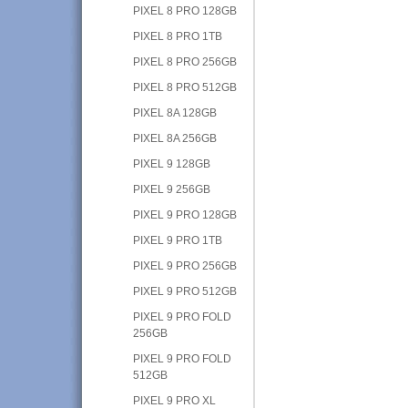
PIXEL 8 PRO 128GB
PIXEL 8 PRO 1TB
PIXEL 8 PRO 256GB
PIXEL 8 PRO 512GB
PIXEL 8A 128GB
PIXEL 8A 256GB
PIXEL 9 128GB
PIXEL 9 256GB
PIXEL 9 PRO 128GB
PIXEL 9 PRO 1TB
PIXEL 9 PRO 256GB
PIXEL 9 PRO 512GB
PIXEL 9 PRO FOLD
256GB
PIXEL 9 PRO FOLD
512GB
PIXEL 9 PRO XL