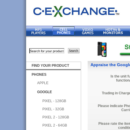
Appraise the Googl
FIND YOUR PRODUCT
PHONES
Is the unit f
function
APPLE
GOOGLE
Trading in Charg
PIXEL - 128GB
Please indicate Ph
PIXEL - 32GB
Carri
PIXEL 2 - 128GB
Please rate the ite
PIXEL 2 - 64GB
conditi