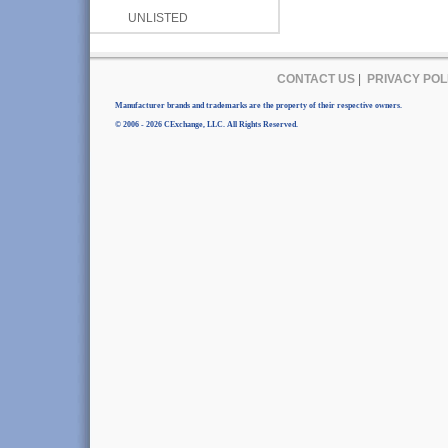
UNLISTED
CONTACT US
|
PRIVACY POL
Manufacturer brands and trademarks are the property of their respective owners.
© 2006 - 2026 CExchange, LLC. All Rights Reserved.