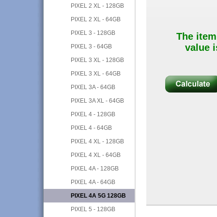
PIXEL 2 XL - 128GB
PIXEL 2 XL - 64GB
PIXEL 3 - 128GB
The item
value i
PIXEL 3 - 64GB
PIXEL 3 XL - 128GB
PIXEL 3 XL - 64GB
PIXEL 3A - 64GB
PIXEL 3A XL - 64GB
PIXEL 4 - 128GB
PIXEL 4 - 64GB
PIXEL 4 XL - 128GB
PIXEL 4 XL - 64GB
PIXEL 4A - 128GB
PIXEL 4A - 64GB
PIXEL 4A 5G 128GB
PIXEL 5 - 128GB