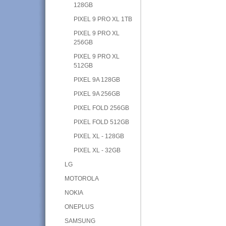
128GB
PIXEL 9 PRO XL 1TB
PIXEL 9 PRO XL
256GB
PIXEL 9 PRO XL
512GB
PIXEL 9A 128GB
PIXEL 9A 256GB
PIXEL FOLD 256GB
PIXEL FOLD 512GB
PIXEL XL - 128GB
PIXEL XL - 32GB
LG
MOTOROLA
NOKIA
ONEPLUS
SAMSUNG