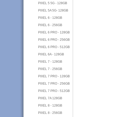
PIXEL 5 5G - 128GB
PIXEL 5A 5G- 128GB
PIXEL 6 - 128GB
PIXEL 6 - 256GB
PIXEL 6 PRO - 128GB
PIXEL 6 PRO - 256GB
PIXEL 6 PRO - 512GB
PIXEL 6A - 128GB
PIXEL 7 - 128GB
PIXEL 7 - 256GB
PIXEL 7 PRO - 128GB
PIXEL 7 PRO - 256GB
PIXEL 7 PRO - 512GB
PIXEL 7A 128GB
PIXEL 8 - 128GB
PIXEL 8 - 256GB