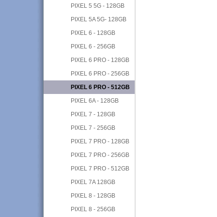
PIXEL 5 5G - 128GB
PIXEL 5A 5G- 128GB
PIXEL 6 - 128GB
PIXEL 6 - 256GB
PIXEL 6 PRO - 128GB
PIXEL 6 PRO - 256GB
PIXEL 6 PRO - 512GB
PIXEL 6A - 128GB
PIXEL 7 - 128GB
PIXEL 7 - 256GB
PIXEL 7 PRO - 128GB
PIXEL 7 PRO - 256GB
PIXEL 7 PRO - 512GB
PIXEL 7A 128GB
PIXEL 8 - 128GB
PIXEL 8 - 256GB