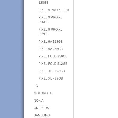
128GB
PIXEL 9 PRO XL 1TB
PIXEL 9 PRO XL
256GB
PIXEL 9 PRO XL
512GB
PIXEL 9A 128GB
PIXEL 9A 256GB
PIXEL FOLD 256GB
PIXEL FOLD 512GB
PIXEL XL - 128GB
PIXEL XL - 32GB
LG
MOTOROLA
NOKIA
ONEPLUS
SAMSUNG