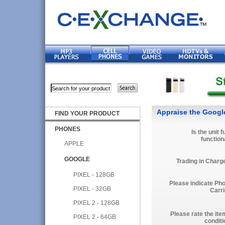
Appraise the Google
FIND YOUR PRODUCT
PHONES
Is the unit f
function
APPLE
GOOGLE
Trading in Charg
PIXEL - 128GB
Please indicate Ph
PIXEL - 32GB
Carri
PIXEL 2 - 128GB
Please rate the ite
PIXEL 2 - 64GB
conditi