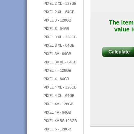
PIXEL 2 XL - 128GB
PIXEL 2 XL - 64GB
PIXEL 3 - 128GB
The item
value i
PIXEL 3 - 64GB
PIXEL 3 XL - 128GB
PIXEL 3 XL - 64GB
PIXEL 3A - 64GB
PIXEL 3A XL - 64GB
PIXEL 4 - 128GB
PIXEL 4 - 64GB
PIXEL 4 XL - 128GB
PIXEL 4 XL - 64GB
PIXEL 4A - 128GB
PIXEL 4A - 64GB
PIXEL 4A 5G 128GB
PIXEL 5 - 128GB