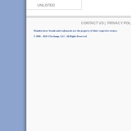
UNLISTED
CONTACT US
|
PRIVACY POL
Manufacturer brands and trademarks are the property of their respective owners.
© 2006 - 2026 CExchange, LLC. All Rights Reserved.