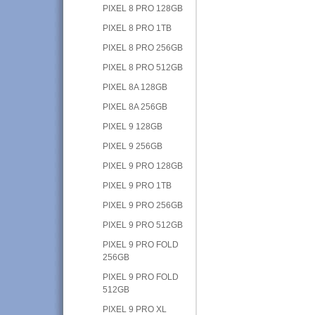
PIXEL 8 PRO 128GB
PIXEL 8 PRO 1TB
PIXEL 8 PRO 256GB
PIXEL 8 PRO 512GB
PIXEL 8A 128GB
PIXEL 8A 256GB
PIXEL 9 128GB
PIXEL 9 256GB
PIXEL 9 PRO 128GB
PIXEL 9 PRO 1TB
PIXEL 9 PRO 256GB
PIXEL 9 PRO 512GB
PIXEL 9 PRO FOLD
256GB
PIXEL 9 PRO FOLD
512GB
PIXEL 9 PRO XL