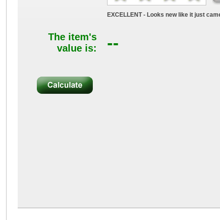
EXCELLENT - Looks new like it just came
The item's
--
value is: