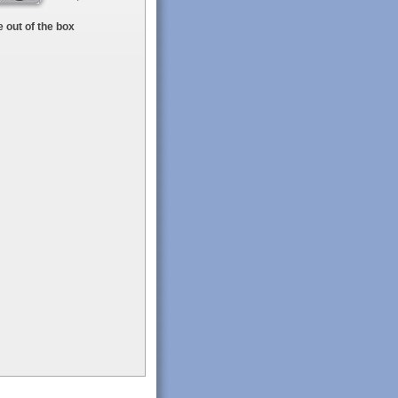
 out of the box