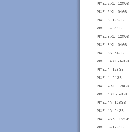
PIXEL 2 XL - 128GB
PIXEL 2 XL - 64GB
PIXEL 3 - 128GB
PIXEL 3 - 64GB
PIXEL 3 XL - 128GB
PIXEL 3 XL - 64GB
PIXEL 3A - 64GB
PIXEL 3A XL - 64GB
PIXEL 4 - 128GB
PIXEL 4 - 64GB
PIXEL 4 XL - 128GB
PIXEL 4 XL - 64GB
PIXEL 4A - 128GB
PIXEL 4A - 64GB
PIXEL 4A 5G 128GB
PIXEL 5 - 128GB