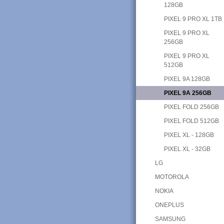
128GB
PIXEL 9 PRO XL 1TB
PIXEL 9 PRO XL
256GB
PIXEL 9 PRO XL
512GB
PIXEL 9A 128GB
PIXEL 9A 256GB
PIXEL FOLD 256GB
PIXEL FOLD 512GB
PIXEL XL - 128GB
PIXEL XL - 32GB
LG
MOTOROLA
NOKIA
ONEPLUS
SAMSUNG