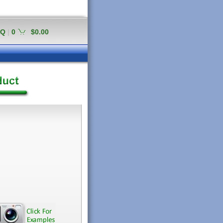
AQ
|
0
$0.00