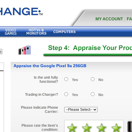
MY ACCOUNT
|
F
Appraise the Google Pixel 9a 256GB
Is the unit fully
Yes
No
functional?
Trading in Charger?
Yes
No
Please indicate Phone
Carrier:
Please rate the item's
condition: