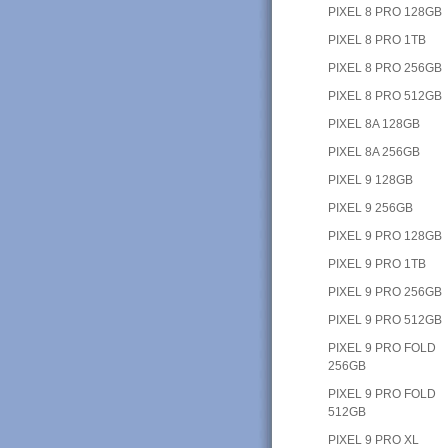
PIXEL 8 PRO 128GB
PIXEL 8 PRO 1TB
PIXEL 8 PRO 256GB
PIXEL 8 PRO 512GB
PIXEL 8A 128GB
PIXEL 8A 256GB
PIXEL 9 128GB
PIXEL 9 256GB
PIXEL 9 PRO 128GB
PIXEL 9 PRO 1TB
PIXEL 9 PRO 256GB
PIXEL 9 PRO 512GB
PIXEL 9 PRO FOLD
256GB
PIXEL 9 PRO FOLD
512GB
PIXEL 9 PRO XL