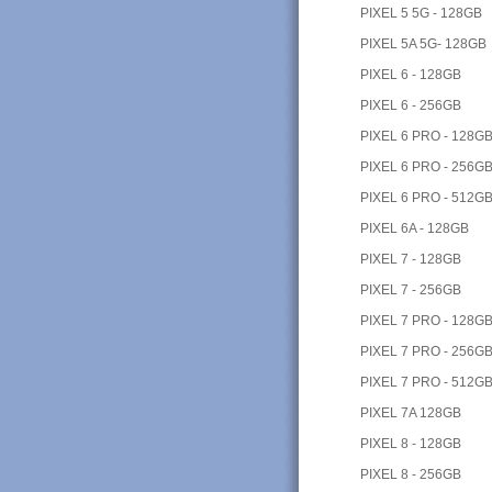
PIXEL 5 5G - 128GB
PIXEL 5A 5G- 128GB
PIXEL 6 - 128GB
PIXEL 6 - 256GB
PIXEL 6 PRO - 128G
PIXEL 6 PRO - 256G
PIXEL 6 PRO - 512G
PIXEL 6A - 128GB
PIXEL 7 - 128GB
PIXEL 7 - 256GB
PIXEL 7 PRO - 128G
PIXEL 7 PRO - 256G
PIXEL 7 PRO - 512G
PIXEL 7A 128GB
PIXEL 8 - 128GB
PIXEL 8 - 256GB