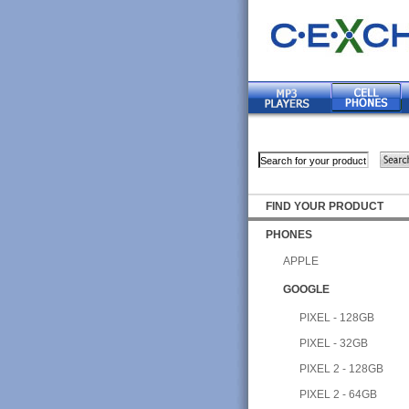
FIND YOUR PRODUCT
PHONES
APPLE
GOOGLE
PIXEL - 128GB
PIXEL - 32GB
PIXEL 2 - 128GB
PIXEL 2 - 64GB