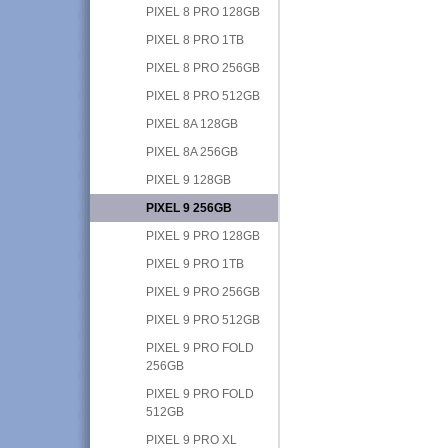
PIXEL 8 PRO 128GB
PIXEL 8 PRO 1TB
PIXEL 8 PRO 256GB
PIXEL 8 PRO 512GB
PIXEL 8A 128GB
PIXEL 8A 256GB
PIXEL 9 128GB
PIXEL 9 256GB
PIXEL 9 PRO 128GB
PIXEL 9 PRO 1TB
PIXEL 9 PRO 256GB
PIXEL 9 PRO 512GB
PIXEL 9 PRO FOLD
256GB
PIXEL 9 PRO FOLD
512GB
PIXEL 9 PRO XL