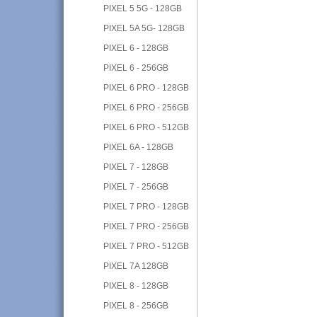
PIXEL 5 5G - 128GB
PIXEL 5A 5G- 128GB
PIXEL 6 - 128GB
PIXEL 6 - 256GB
PIXEL 6 PRO - 128GB
PIXEL 6 PRO - 256GB
PIXEL 6 PRO - 512GB
PIXEL 6A - 128GB
PIXEL 7 - 128GB
PIXEL 7 - 256GB
PIXEL 7 PRO - 128GB
PIXEL 7 PRO - 256GB
PIXEL 7 PRO - 512GB
PIXEL 7A 128GB
PIXEL 8 - 128GB
PIXEL 8 - 256GB