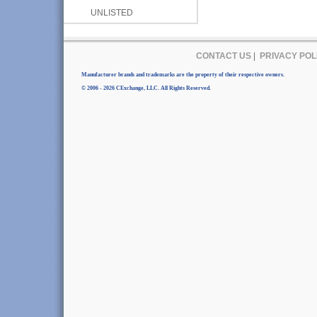
UNLISTED
CONTACT US
|
PRIVACY POL
Manufacturer brands and trademarks are the property of their respective owners.
© 2006 - 2026 CExchange, LLC. All Rights Reserved.