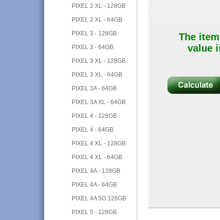
PIXEL 2 XL - 128GB
PIXEL 2 XL - 64GB
PIXEL 3 - 128GB
The item
value i
PIXEL 3 - 64GB
PIXEL 3 XL - 128GB
PIXEL 3 XL - 64GB
PIXEL 3A - 64GB
PIXEL 3A XL - 64GB
PIXEL 4 - 128GB
PIXEL 4 - 64GB
PIXEL 4 XL - 128GB
PIXEL 4 XL - 64GB
PIXEL 4A - 128GB
PIXEL 4A - 64GB
PIXEL 4A 5G 128GB
PIXEL 5 - 128GB