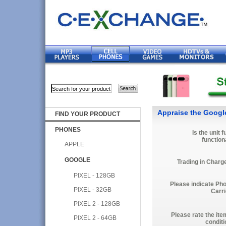
Appraise the Googl
FIND YOUR PRODUCT
PHONES
Is the unit f
function
APPLE
GOOGLE
Trading in Charg
PIXEL - 128GB
Please indicate Ph
PIXEL - 32GB
Carri
PIXEL 2 - 128GB
Please rate the ite
PIXEL 2 - 64GB
conditi