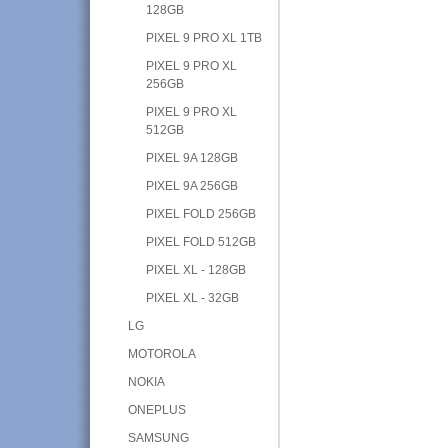
128GB
PIXEL 9 PRO XL 1TB
PIXEL 9 PRO XL
256GB
PIXEL 9 PRO XL
512GB
PIXEL 9A 128GB
PIXEL 9A 256GB
PIXEL FOLD 256GB
PIXEL FOLD 512GB
PIXEL XL - 128GB
PIXEL XL - 32GB
LG
MOTOROLA
NOKIA
ONEPLUS
SAMSUNG