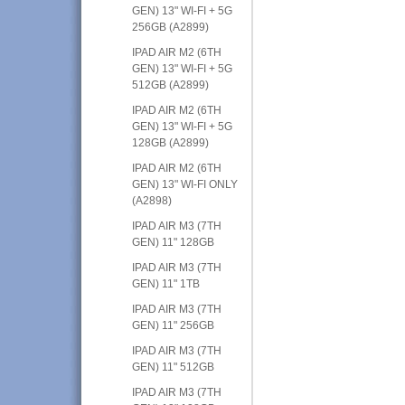
GEN) 13" WI-FI + 5G
256GB (A2899)
IPAD AIR M2 (6TH
GEN) 13" WI-FI + 5G
512GB (A2899)
IPAD AIR M2 (6TH
GEN) 13" WI-FI + 5G
128GB (A2899)
IPAD AIR M2 (6TH
GEN) 13" WI-FI ONLY
(A2898)
IPAD AIR M3 (7TH
GEN) 11" 128GB
IPAD AIR M3 (7TH
GEN) 11" 1TB
IPAD AIR M3 (7TH
GEN) 11" 256GB
IPAD AIR M3 (7TH
GEN) 11" 512GB
IPAD AIR M3 (7TH