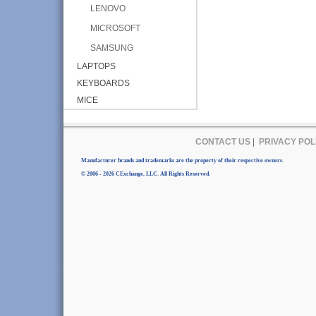
LENOVO
MICROSOFT
SAMSUNG
LAPTOPS
KEYBOARDS
MICE
CONTACT US
|
PRIVACY POL
Manufacturer brands and trademarks are the property of their respective owners.
© 2006 - 2026 CExchange, LLC. All Rights Reserved.