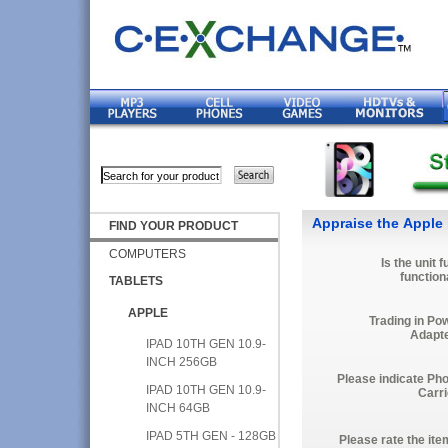
Appraise the Apple 
FIND YOUR PRODUCT
COMPUTERS
Is the unit f
function
TABLETS
APPLE
Trading in Po
Adapt
IPAD 10TH GEN 10.9-
INCH 256GB
Please indicate Ph
IPAD 10TH GEN 10.9-
Carri
INCH 64GB
IPAD 5TH GEN - 128GB
Please rate the ite