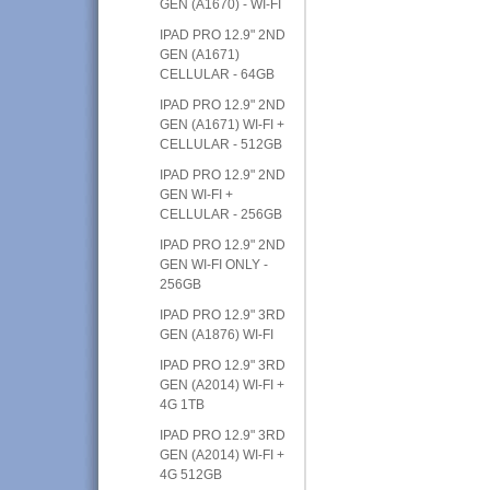
GEN (A1670) - WI-FI
IPAD PRO 12.9" 2ND
GEN (A1671)
CELLULAR - 64GB
IPAD PRO 12.9" 2ND
GEN (A1671) WI-FI +
CELLULAR - 512GB
IPAD PRO 12.9" 2ND
GEN WI-FI +
CELLULAR - 256GB
IPAD PRO 12.9" 2ND
GEN WI-FI ONLY -
256GB
IPAD PRO 12.9" 3RD
GEN (A1876) WI-FI
IPAD PRO 12.9" 3RD
GEN (A2014) WI-FI +
4G 1TB
IPAD PRO 12.9" 3RD
GEN (A2014) WI-FI +
4G 512GB