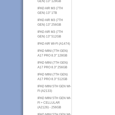
GEN) 13" 128GB
IPAD AIR M3 (7TH
GEN) 13" 1TB
IPAD AIR M3 (7TH
GEN) 13" 256GB
IPAD AIR M3 (7TH
GEN) 13" 512GB
IPAD AIR WI-FI (A1474)
IPAD MINI (7TH GEN)
A17 PRO 8.3" 128GB
IPAD MINI (7TH GEN)
A17 PRO 8.3" 256GB
IPAD MINI (7TH GEN)
A17 PRO 8.3" 512GB
IPAD MINI 5TH GEN WI-
FI (A2133)
IPAD MINI 5TH GEN WI-
FI + CELLULAR
(A2126) - 256GB
IPAD MINI 5TH GEN WI-