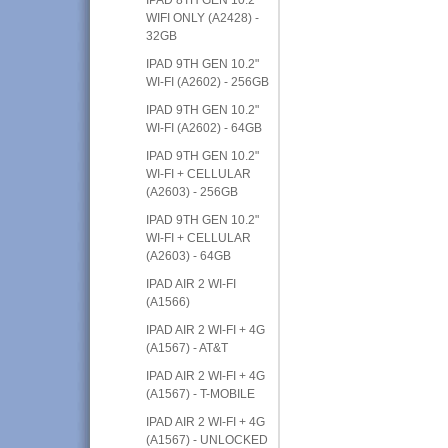
WIFI ONLY (A2428) -
32GB
IPAD 9TH GEN 10.2"
WI-FI (A2602) - 256GB
IPAD 9TH GEN 10.2"
WI-FI (A2602) - 64GB
IPAD 9TH GEN 10.2"
WI-FI + CELLULAR
(A2603) - 256GB
IPAD 9TH GEN 10.2"
WI-FI + CELLULAR
(A2603) - 64GB
IPAD AIR 2 WI-FI
(A1566)
IPAD AIR 2 WI-FI + 4G
(A1567) - AT&T
IPAD AIR 2 WI-FI + 4G
(A1567) - T-MOBILE
IPAD AIR 2 WI-FI + 4G
(A1567) - UNLOCKED