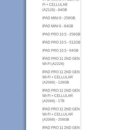
FI + CELLULAR
(A2126) - 64GB
IPAD MINI 6 - 256GB
IPAD MINI 6 - 64GB
IPAD PRO 10.5 - 256GB
IPAD PRO 10.5 - 512GB
IPAD PRO 10.5 - 64GB
IPAD PRO 11 2ND GEN
WI-FI (A2228)
IPAD PRO 11 2ND GEN
WI-FI + CELLULAR
(A2068) - 128GB
IPAD PRO 11 2ND GEN
WI-FI + CELLULAR
(A2068) - 1TB
IPAD PRO 11 2ND GEN
WI-FI + CELLULAR
(A2068) - 256GB
IPAD PRO 11 2ND GEN