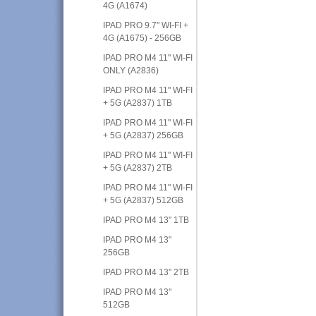
4G (A1674)
IPAD PRO 9.7" WI-FI +
4G (A1675) - 256GB
IPAD PRO M4 11" WI-FI
ONLY (A2836)
IPAD PRO M4 11" WI-FI
+ 5G (A2837) 1TB
IPAD PRO M4 11" WI-FI
+ 5G (A2837) 256GB
IPAD PRO M4 11" WI-FI
+ 5G (A2837) 2TB
IPAD PRO M4 11" WI-FI
+ 5G (A2837) 512GB
IPAD PRO M4 13" 1TB
IPAD PRO M4 13"
256GB
IPAD PRO M4 13" 2TB
IPAD PRO M4 13"
512GB