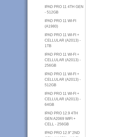
IPAD PRO 11 4TH GEN
- 512GB
IPAD PRO 11 WI-FI
(A1980)
IPAD PRO 11 WI-FI +
CELLULAR (A2013) -
1TB
IPAD PRO 11 WI-FI +
CELLULAR (A2013) -
256GB
IPAD PRO 11 WI-FI +
CELLULAR (A2013) -
512GB
IPAD PRO 11 WI-FI +
CELLULAR (A2013) -
64GB
IPAD PRO 12.9 4TH
GEN A2069 WIFI +
CELL - 256GB
IPAD PRO 12.9" 2ND