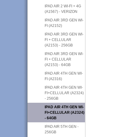
IPAD AIR 2 WI-FI + 4G
(A1567) - VERIZON
IPAD AIR 3RD GEN WI-
FI (A2152)
IPAD AIR 3RD GEN WI-
FI + CELLULAR
(A2153) - 256GB
IPAD AIR 3RD GEN WI-
FI + CELLULAR
(A2153) - 64GB
IPAD AIR 4TH GEN WI-
FI (A2316)
IPAD AIR 4TH GEN WI-
FI+CELLULAR (A2324)
- 256GB
IPAD AIR 4TH GEN WI-
FI+CELLULAR (A2324)
- 64GB
IPAD AIR 5TH GEN -
256GB