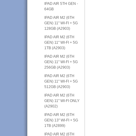
IPAD AIR 5TH GEN -
64GB
IPAD AIR M2 (6TH
GEN) 11" WI-FI + 5G
128GB (A2903)
IPAD AIR M2 (6TH
GEN) 11" WI-FI + 5G
1TB (A2903)
IPAD AIR M2 (6TH
GEN) 11" WI-FI + 5G
256GB (A2903)
IPAD AIR M2 (6TH
GEN) 11" WI-FI + 5G
512GB (A2903)
IPAD AIR M2 (6TH
GEN) 11" WI-FI ONLY
(A2902)
IPAD AIR M2 (6TH
GEN) 13" WI-FI + 5G
1TB (A2899)
IPAD AIR M2 (6TH