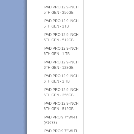
IPAD PRO 12.9-INCH
5TH GEN - 256GB
IPAD PRO 12.9-INCH
5TH GEN - 2TB
IPAD PRO 12.9-INCH
5TH GEN - 512GB
IPAD PRO 12.9-INCH
6TH GEN - 1 TB
IPAD PRO 12.9-INCH
6TH GEN - 128GB
IPAD PRO 12.9-INCH
6TH GEN - 2 TB
IPAD PRO 12.9-INCH
6TH GEN - 256GB
IPAD PRO 12.9-INCH
6TH GEN - 512GB
IPAD PRO 9.7" WI-FI
(A1673)
IPAD PRO 9.7" WI-FI +