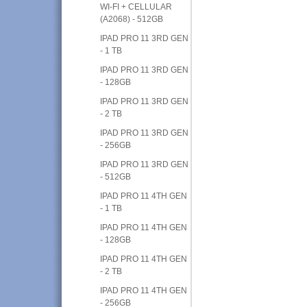
WI-FI + CELLULAR
(A2068) - 512GB
IPAD PRO 11 3RD GEN
- 1 TB
IPAD PRO 11 3RD GEN
- 128GB
IPAD PRO 11 3RD GEN
- 2 TB
IPAD PRO 11 3RD GEN
- 256GB
IPAD PRO 11 3RD GEN
- 512GB
IPAD PRO 11 4TH GEN
- 1 TB
IPAD PRO 11 4TH GEN
- 128GB
IPAD PRO 11 4TH GEN
- 2 TB
IPAD PRO 11 4TH GEN
- 256GB