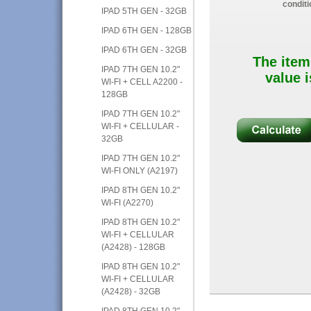
conditi
IPAD 5TH GEN - 32GB
IPAD 6TH GEN - 128GB
IPAD 6TH GEN - 32GB
The item
IPAD 7TH GEN 10.2"
value i
WI-FI + CELL A2200 -
128GB
IPAD 7TH GEN 10.2"
WI-FI + CELLULAR -
32GB
IPAD 7TH GEN 10.2"
WI-FI ONLY (A2197)
IPAD 8TH GEN 10.2"
WI-FI (A2270)
IPAD 8TH GEN 10.2"
WI-FI + CELLULAR
(A2428) - 128GB
IPAD 8TH GEN 10.2"
WI-FI + CELLULAR
(A2428) - 32GB
IPAD 8TH GEN 10.2"