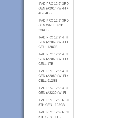
IPAD PRO 12.9" 3RD
GEN (A2014) WI-FI +
4G 64GB
IPAD PRO 12.9" 3RD
GEN WI-FI + 4GB
256GB
IPAD PRO 12.9" 4TH
GEN (A2069) WI-FI +
CELL 128GB
IPAD PRO 12.9" 4TH
GEN (A2069) WI-FI +
CELL 1TB
IPAD PRO 12.9" 4TH
GEN (A2069) WI-FI +
CELL 512GB
IPAD PRO 12.9" 4TH
GEN (A2229) WI-FI
IPAD PRO 12.9-INCH
5TH GEN - 128GB
IPAD PRO 12.9-INCH
5TH GEN - 1TB