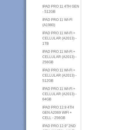
IPAD PRO 11 4TH GEN
- 512GB
IPAD PRO 11 WI-FI
(A1980)
IPAD PRO 11 WI-FI +
CELLULAR (A2013) -
1TB
IPAD PRO 11 WI-FI +
CELLULAR (A2013) -
256GB
IPAD PRO 11 WI-FI +
CELLULAR (A2013) -
512GB
IPAD PRO 11 WI-FI +
CELLULAR (A2013) -
64GB
IPAD PRO 12.9 4TH
GEN A2069 WIFI +
CELL - 256GB
IPAD PRO 12.9" 2ND