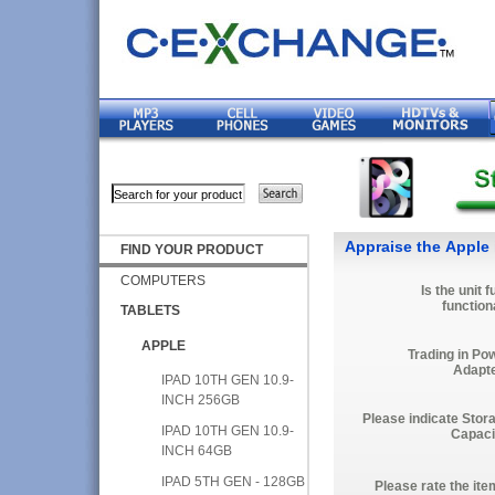
Appraise the Apple 
FIND YOUR PRODUCT
COMPUTERS
Is the unit f
function
TABLETS
APPLE
Trading in Po
Adapt
IPAD 10TH GEN 10.9-
INCH 256GB
Please indicate Stor
IPAD 10TH GEN 10.9-
Capaci
INCH 64GB
IPAD 5TH GEN - 128GB
Please rate the ite