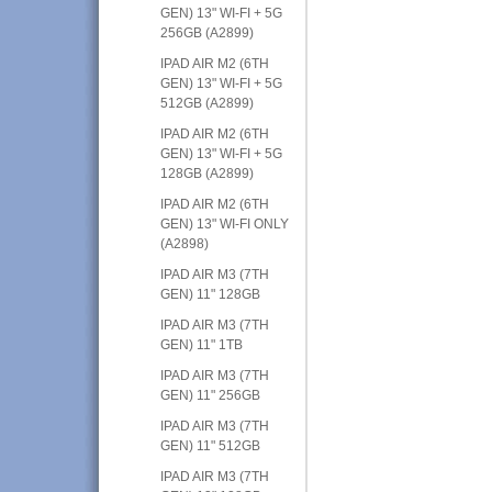
GEN) 13" WI-FI + 5G
256GB (A2899)
IPAD AIR M2 (6TH
GEN) 13" WI-FI + 5G
512GB (A2899)
IPAD AIR M2 (6TH
GEN) 13" WI-FI + 5G
128GB (A2899)
IPAD AIR M2 (6TH
GEN) 13" WI-FI ONLY
(A2898)
IPAD AIR M3 (7TH
GEN) 11" 128GB
IPAD AIR M3 (7TH
GEN) 11" 1TB
IPAD AIR M3 (7TH
GEN) 11" 256GB
IPAD AIR M3 (7TH
GEN) 11" 512GB
IPAD AIR M3 (7TH