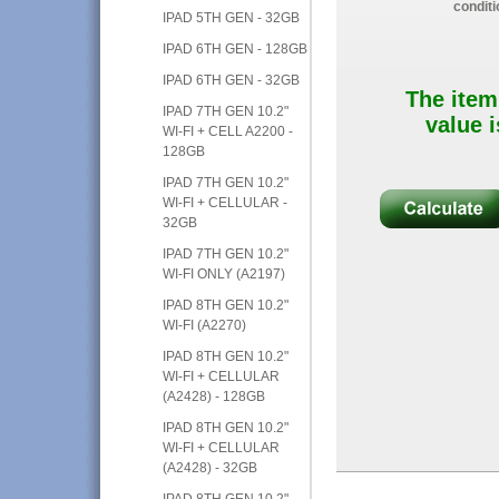
conditi
IPAD 5TH GEN - 32GB
IPAD 6TH GEN - 128GB
IPAD 6TH GEN - 32GB
The item
IPAD 7TH GEN 10.2"
value i
WI-FI + CELL A2200 -
128GB
IPAD 7TH GEN 10.2"
WI-FI + CELLULAR -
32GB
IPAD 7TH GEN 10.2"
WI-FI ONLY (A2197)
IPAD 8TH GEN 10.2"
WI-FI (A2270)
IPAD 8TH GEN 10.2"
WI-FI + CELLULAR
(A2428) - 128GB
IPAD 8TH GEN 10.2"
WI-FI + CELLULAR
(A2428) - 32GB
IPAD 8TH GEN 10.2"