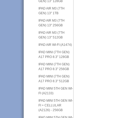
GEN) 13" 128GB
IPAD AIR M3 (7TH
GEN) 13" 1TB
IPAD AIR M3 (7TH
GEN) 13" 256GB
IPAD AIR M3 (7TH
GEN) 13" 512GB
IPAD AIR WI-FI (A1474)
IPAD MINI (7TH GEN)
A17 PRO 8.3" 128GB
IPAD MINI (7TH GEN)
A17 PRO 8.3" 256GB
IPAD MINI (7TH GEN)
A17 PRO 8.3" 512GB
IPAD MINI 5TH GEN WI-
FI (A2133)
IPAD MINI 5TH GEN WI-
FI + CELLULAR
(A2126) - 256GB
IPAD MINI 5TH GEN WI-