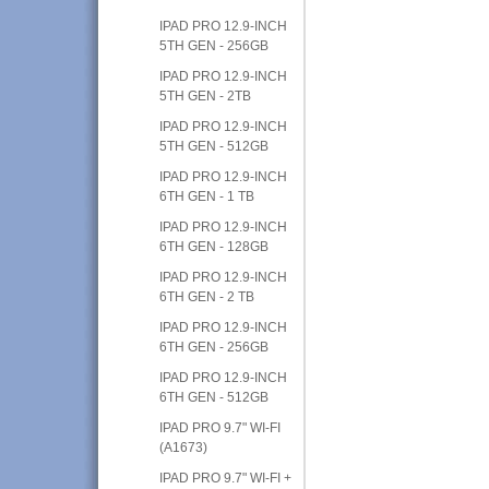
IPAD PRO 12.9-INCH
5TH GEN - 256GB
IPAD PRO 12.9-INCH
5TH GEN - 2TB
IPAD PRO 12.9-INCH
5TH GEN - 512GB
IPAD PRO 12.9-INCH
6TH GEN - 1 TB
IPAD PRO 12.9-INCH
6TH GEN - 128GB
IPAD PRO 12.9-INCH
6TH GEN - 2 TB
IPAD PRO 12.9-INCH
6TH GEN - 256GB
IPAD PRO 12.9-INCH
6TH GEN - 512GB
IPAD PRO 9.7" WI-FI
(A1673)
IPAD PRO 9.7" WI-FI +