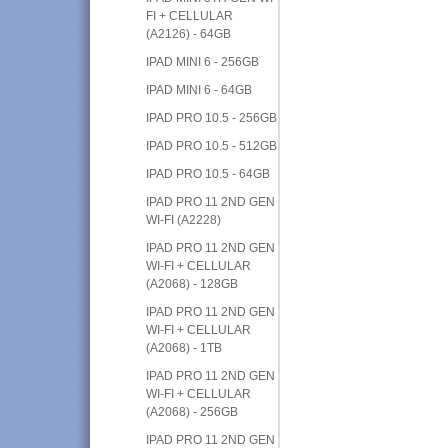
FI + CELLULAR
(A2126) - 64GB
IPAD MINI 6 - 256GB
IPAD MINI 6 - 64GB
IPAD PRO 10.5 - 256GB
IPAD PRO 10.5 - 512GB
IPAD PRO 10.5 - 64GB
IPAD PRO 11 2ND GEN
WI-FI (A2228)
IPAD PRO 11 2ND GEN
WI-FI + CELLULAR
(A2068) - 128GB
IPAD PRO 11 2ND GEN
WI-FI + CELLULAR
(A2068) - 1TB
IPAD PRO 11 2ND GEN
WI-FI + CELLULAR
(A2068) - 256GB
IPAD PRO 11 2ND GEN