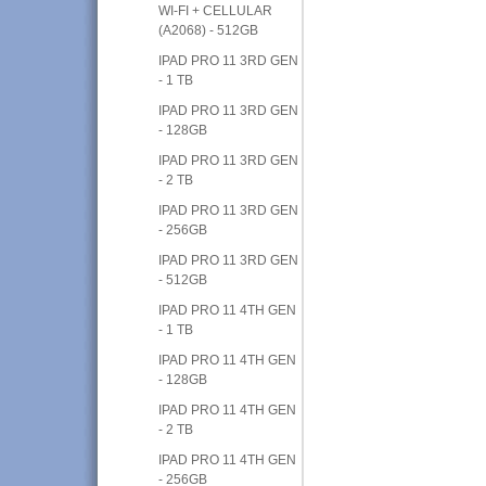
WI-FI + CELLULAR
(A2068) - 512GB
IPAD PRO 11 3RD GEN
- 1 TB
IPAD PRO 11 3RD GEN
- 128GB
IPAD PRO 11 3RD GEN
- 2 TB
IPAD PRO 11 3RD GEN
- 256GB
IPAD PRO 11 3RD GEN
- 512GB
IPAD PRO 11 4TH GEN
- 1 TB
IPAD PRO 11 4TH GEN
- 128GB
IPAD PRO 11 4TH GEN
- 2 TB
IPAD PRO 11 4TH GEN
- 256GB