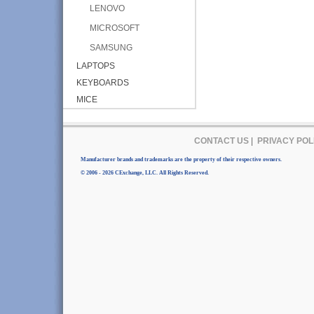
LENOVO
MICROSOFT
SAMSUNG
LAPTOPS
KEYBOARDS
MICE
CONTACT US
|
PRIVACY POL
Manufacturer brands and trademarks are the property of their respective owners.
© 2006 - 2026 CExchange, LLC. All Rights Reserved.