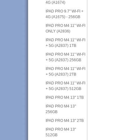
4G (A1674)
IPAD PRO 9.7" WI-FI +
4G (A1675) - 256GB
IPAD PRO M4 11" WI-FI
ONLY (A2836)
IPAD PRO M4 11" WI-FI
+ 5G (A2837) 1TB
IPAD PRO M4 11" WI-FI
+ 5G (A2837) 256GB
IPAD PRO M4 11" WI-FI
+ 5G (A2837) 2TB
IPAD PRO M4 11" WI-FI
+ 5G (A2837) 512GB
IPAD PRO M4 13" 1TB
IPAD PRO M4 13"
256GB
IPAD PRO M4 13" 2TB
IPAD PRO M4 13"
512GB