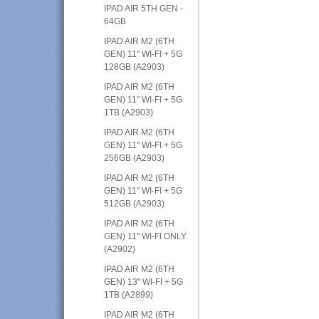
IPAD AIR 5TH GEN -
64GB
IPAD AIR M2 (6TH
GEN) 11" WI-FI + 5G
128GB (A2903)
IPAD AIR M2 (6TH
GEN) 11" WI-FI + 5G
1TB (A2903)
IPAD AIR M2 (6TH
GEN) 11" WI-FI + 5G
256GB (A2903)
IPAD AIR M2 (6TH
GEN) 11" WI-FI + 5G
512GB (A2903)
IPAD AIR M2 (6TH
GEN) 11" WI-FI ONLY
(A2902)
IPAD AIR M2 (6TH
GEN) 13" WI-FI + 5G
1TB (A2899)
IPAD AIR M2 (6TH