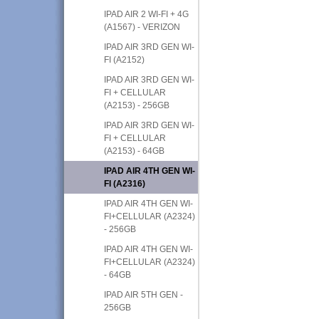
IPAD AIR 2 WI-FI + 4G
(A1567) - VERIZON
IPAD AIR 3RD GEN WI-
FI (A2152)
IPAD AIR 3RD GEN WI-
FI + CELLULAR
(A2153) - 256GB
IPAD AIR 3RD GEN WI-
FI + CELLULAR
(A2153) - 64GB
IPAD AIR 4TH GEN WI-
FI (A2316)
IPAD AIR 4TH GEN WI-
FI+CELLULAR (A2324)
- 256GB
IPAD AIR 4TH GEN WI-
FI+CELLULAR (A2324)
- 64GB
IPAD AIR 5TH GEN -
256GB