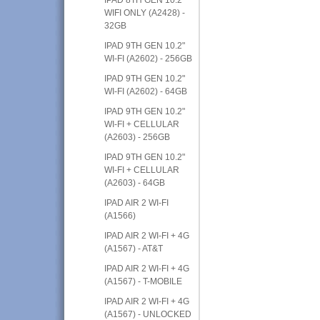
WIFI ONLY (A2428) -
32GB
IPAD 9TH GEN 10.2"
WI-FI (A2602) - 256GB
IPAD 9TH GEN 10.2"
WI-FI (A2602) - 64GB
IPAD 9TH GEN 10.2"
WI-FI + CELLULAR
(A2603) - 256GB
IPAD 9TH GEN 10.2"
WI-FI + CELLULAR
(A2603) - 64GB
IPAD AIR 2 WI-FI
(A1566)
IPAD AIR 2 WI-FI + 4G
(A1567) - AT&T
IPAD AIR 2 WI-FI + 4G
(A1567) - T-MOBILE
IPAD AIR 2 WI-FI + 4G
(A1567) - UNLOCKED