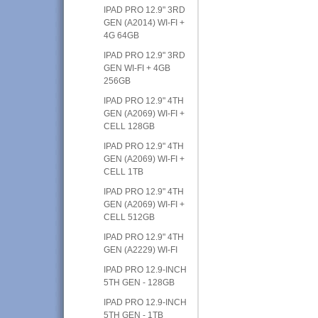
IPAD PRO 12.9" 3RD
GEN (A2014) WI-FI +
4G 64GB
IPAD PRO 12.9" 3RD
GEN WI-FI + 4GB
256GB
IPAD PRO 12.9" 4TH
GEN (A2069) WI-FI +
CELL 128GB
IPAD PRO 12.9" 4TH
GEN (A2069) WI-FI +
CELL 1TB
IPAD PRO 12.9" 4TH
GEN (A2069) WI-FI +
CELL 512GB
IPAD PRO 12.9" 4TH
GEN (A2229) WI-FI
IPAD PRO 12.9-INCH
5TH GEN - 128GB
IPAD PRO 12.9-INCH
5TH GEN - 1TB