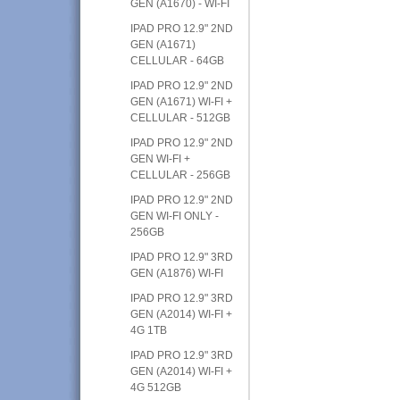
GEN (A1670) - WI-FI
IPAD PRO 12.9" 2ND
GEN (A1671)
CELLULAR - 64GB
IPAD PRO 12.9" 2ND
GEN (A1671) WI-FI +
CELLULAR - 512GB
IPAD PRO 12.9" 2ND
GEN WI-FI +
CELLULAR - 256GB
IPAD PRO 12.9" 2ND
GEN WI-FI ONLY -
256GB
IPAD PRO 12.9" 3RD
GEN (A1876) WI-FI
IPAD PRO 12.9" 3RD
GEN (A2014) WI-FI +
4G 1TB
IPAD PRO 12.9" 3RD
GEN (A2014) WI-FI +
4G 512GB