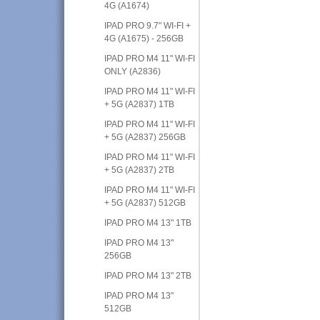
4G (A1674)
IPAD PRO 9.7" WI-FI +
4G (A1675) - 256GB
IPAD PRO M4 11" WI-FI
ONLY (A2836)
IPAD PRO M4 11" WI-FI
+ 5G (A2837) 1TB
IPAD PRO M4 11" WI-FI
+ 5G (A2837) 256GB
IPAD PRO M4 11" WI-FI
+ 5G (A2837) 2TB
IPAD PRO M4 11" WI-FI
+ 5G (A2837) 512GB
IPAD PRO M4 13" 1TB
IPAD PRO M4 13"
256GB
IPAD PRO M4 13" 2TB
IPAD PRO M4 13"
512GB