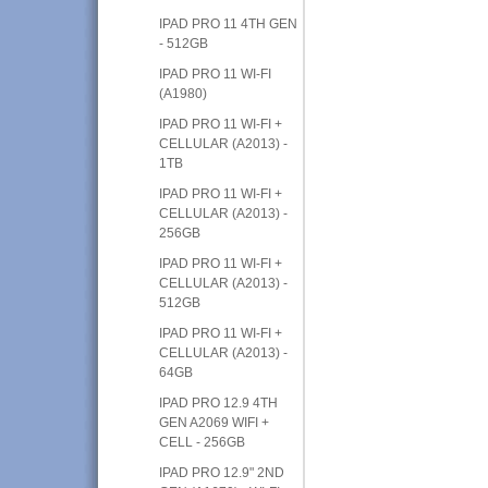
IPAD PRO 11 4TH GEN
- 512GB
IPAD PRO 11 WI-FI
(A1980)
IPAD PRO 11 WI-FI +
CELLULAR (A2013) -
1TB
IPAD PRO 11 WI-FI +
CELLULAR (A2013) -
256GB
IPAD PRO 11 WI-FI +
CELLULAR (A2013) -
512GB
IPAD PRO 11 WI-FI +
CELLULAR (A2013) -
64GB
IPAD PRO 12.9 4TH
GEN A2069 WIFI +
CELL - 256GB
IPAD PRO 12.9" 2ND