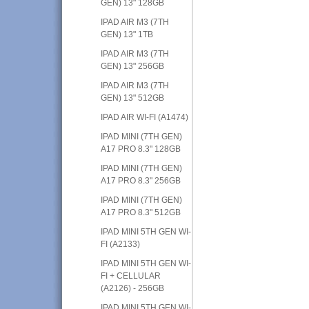
GEN) 13" 128GB
IPAD AIR M3 (7TH
GEN) 13" 1TB
IPAD AIR M3 (7TH
GEN) 13" 256GB
IPAD AIR M3 (7TH
GEN) 13" 512GB
IPAD AIR WI-FI (A1474)
IPAD MINI (7TH GEN)
A17 PRO 8.3" 128GB
IPAD MINI (7TH GEN)
A17 PRO 8.3" 256GB
IPAD MINI (7TH GEN)
A17 PRO 8.3" 512GB
IPAD MINI 5TH GEN WI-
FI (A2133)
IPAD MINI 5TH GEN WI-
FI + CELLULAR
(A2126) - 256GB
IPAD MINI 5TH GEN WI-