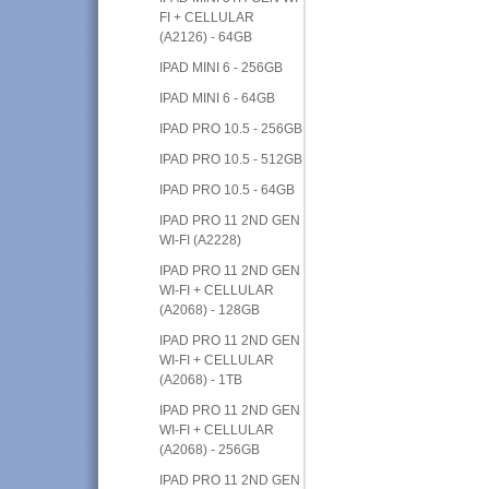
FI + CELLULAR
(A2126) - 64GB
IPAD MINI 6 - 256GB
IPAD MINI 6 - 64GB
IPAD PRO 10.5 - 256GB
IPAD PRO 10.5 - 512GB
IPAD PRO 10.5 - 64GB
IPAD PRO 11 2ND GEN
WI-FI (A2228)
IPAD PRO 11 2ND GEN
WI-FI + CELLULAR
(A2068) - 128GB
IPAD PRO 11 2ND GEN
WI-FI + CELLULAR
(A2068) - 1TB
IPAD PRO 11 2ND GEN
WI-FI + CELLULAR
(A2068) - 256GB
IPAD PRO 11 2ND GEN