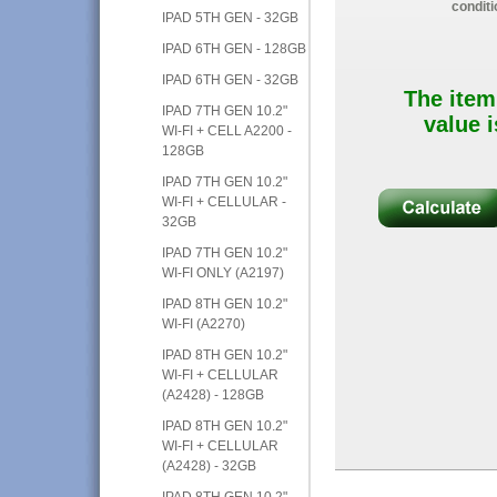
conditi
IPAD 5TH GEN - 32GB
IPAD 6TH GEN - 128GB
IPAD 6TH GEN - 32GB
The item
IPAD 7TH GEN 10.2"
value i
WI-FI + CELL A2200 -
128GB
IPAD 7TH GEN 10.2"
WI-FI + CELLULAR -
32GB
IPAD 7TH GEN 10.2"
WI-FI ONLY (A2197)
IPAD 8TH GEN 10.2"
WI-FI (A2270)
IPAD 8TH GEN 10.2"
WI-FI + CELLULAR
(A2428) - 128GB
IPAD 8TH GEN 10.2"
WI-FI + CELLULAR
(A2428) - 32GB
IPAD 8TH GEN 10.2"