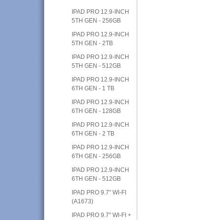
IPAD PRO 12.9-INCH
5TH GEN - 256GB
IPAD PRO 12.9-INCH
5TH GEN - 2TB
IPAD PRO 12.9-INCH
5TH GEN - 512GB
IPAD PRO 12.9-INCH
6TH GEN - 1 TB
IPAD PRO 12.9-INCH
6TH GEN - 128GB
IPAD PRO 12.9-INCH
6TH GEN - 2 TB
IPAD PRO 12.9-INCH
6TH GEN - 256GB
IPAD PRO 12.9-INCH
6TH GEN - 512GB
IPAD PRO 9.7" WI-FI
(A1673)
IPAD PRO 9.7" WI-FI +