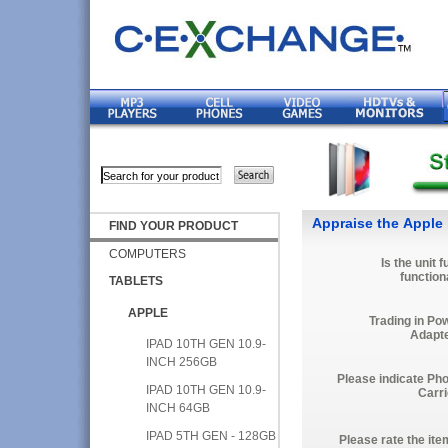
Appraise the Apple 
FIND YOUR PRODUCT
COMPUTERS
Is the unit f
function
TABLETS
APPLE
Trading in Po
Adapt
IPAD 10TH GEN 10.9-
INCH 256GB
Please indicate Ph
IPAD 10TH GEN 10.9-
Carri
INCH 64GB
IPAD 5TH GEN - 128GB
Please rate the ite