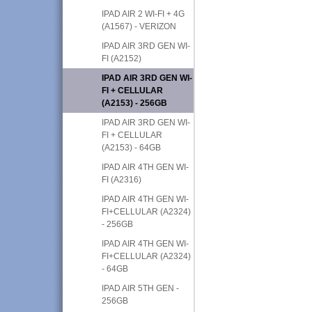
IPAD AIR 2 WI-FI + 4G
(A1567) - VERIZON
IPAD AIR 3RD GEN WI-
FI (A2152)
IPAD AIR 3RD GEN WI-
FI + CELLULAR
(A2153) - 256GB
IPAD AIR 3RD GEN WI-
FI + CELLULAR
(A2153) - 64GB
IPAD AIR 4TH GEN WI-
FI (A2316)
IPAD AIR 4TH GEN WI-
FI+CELLULAR (A2324)
- 256GB
IPAD AIR 4TH GEN WI-
FI+CELLULAR (A2324)
- 64GB
IPAD AIR 5TH GEN -
256GB