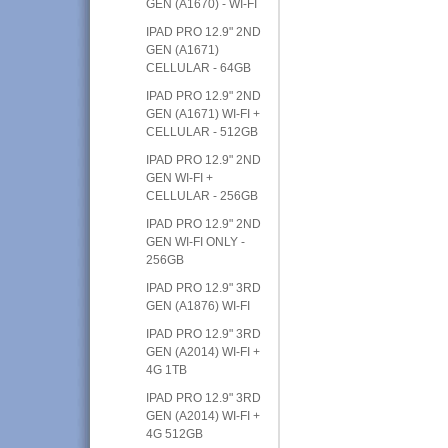
GEN (A1670) - WI-FI
IPAD PRO 12.9" 2ND
GEN (A1671)
CELLULAR - 64GB
IPAD PRO 12.9" 2ND
GEN (A1671) WI-FI +
CELLULAR - 512GB
IPAD PRO 12.9" 2ND
GEN WI-FI +
CELLULAR - 256GB
IPAD PRO 12.9" 2ND
GEN WI-FI ONLY -
256GB
IPAD PRO 12.9" 3RD
GEN (A1876) WI-FI
IPAD PRO 12.9" 3RD
GEN (A2014) WI-FI +
4G 1TB
IPAD PRO 12.9" 3RD
GEN (A2014) WI-FI +
4G 512GB