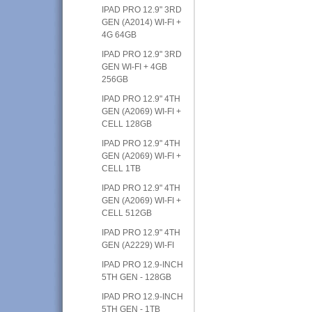
IPAD PRO 12.9" 3RD
GEN (A2014) WI-FI +
4G 64GB
IPAD PRO 12.9" 3RD
GEN WI-FI + 4GB
256GB
IPAD PRO 12.9" 4TH
GEN (A2069) WI-FI +
CELL 128GB
IPAD PRO 12.9" 4TH
GEN (A2069) WI-FI +
CELL 1TB
IPAD PRO 12.9" 4TH
GEN (A2069) WI-FI +
CELL 512GB
IPAD PRO 12.9" 4TH
GEN (A2229) WI-FI
IPAD PRO 12.9-INCH
5TH GEN - 128GB
IPAD PRO 12.9-INCH
5TH GEN - 1TB