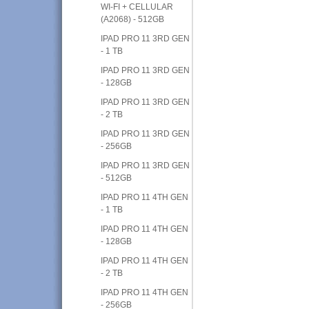
WI-FI + CELLULAR
(A2068) - 512GB
IPAD PRO 11 3RD GEN
- 1 TB
IPAD PRO 11 3RD GEN
- 128GB
IPAD PRO 11 3RD GEN
- 2 TB
IPAD PRO 11 3RD GEN
- 256GB
IPAD PRO 11 3RD GEN
- 512GB
IPAD PRO 11 4TH GEN
- 1 TB
IPAD PRO 11 4TH GEN
- 128GB
IPAD PRO 11 4TH GEN
- 2 TB
IPAD PRO 11 4TH GEN
- 256GB