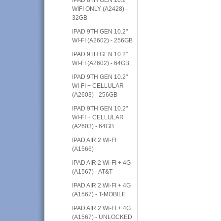
WIFI ONLY (A2428) -
32GB
IPAD 9TH GEN 10.2"
WI-FI (A2602) - 256GB
IPAD 9TH GEN 10.2"
WI-FI (A2602) - 64GB
IPAD 9TH GEN 10.2"
WI-FI + CELLULAR
(A2603) - 256GB
IPAD 9TH GEN 10.2"
WI-FI + CELLULAR
(A2603) - 64GB
IPAD AIR 2 WI-FI
(A1566)
IPAD AIR 2 WI-FI + 4G
(A1567) - AT&T
IPAD AIR 2 WI-FI + 4G
(A1567) - T-MOBILE
IPAD AIR 2 WI-FI + 4G
(A1567) - UNLOCKED