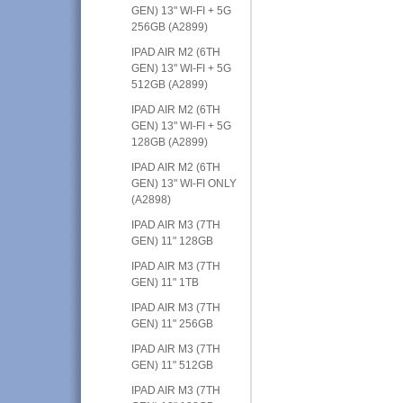
GEN) 13" WI-FI + 5G
256GB (A2899)
IPAD AIR M2 (6TH
GEN) 13" WI-FI + 5G
512GB (A2899)
IPAD AIR M2 (6TH
GEN) 13" WI-FI + 5G
128GB (A2899)
IPAD AIR M2 (6TH
GEN) 13" WI-FI ONLY
(A2898)
IPAD AIR M3 (7TH
GEN) 11" 128GB
IPAD AIR M3 (7TH
GEN) 11" 1TB
IPAD AIR M3 (7TH
GEN) 11" 256GB
IPAD AIR M3 (7TH
GEN) 11" 512GB
IPAD AIR M3 (7TH