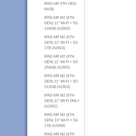
IPAD AIR 5TH GEN -
64GB
IPAD AIR M2 (6TH
GEN) 11" WI-FI + 5G
128GB (A2903)
IPAD AIR M2 (6TH
GEN) 11" WI-FI + 5G
1TB (A2903)
IPAD AIR M2 (6TH
GEN) 11" WI-FI + 5G
256GB (A2903)
IPAD AIR M2 (6TH
GEN) 11" WI-FI + 5G
512GB (A2903)
IPAD AIR M2 (6TH
GEN) 11" WI-FI ONLY
(A2902)
IPAD AIR M2 (6TH
GEN) 13" WI-FI + 5G
1TB (A2899)
IPAD AIR M2 (6TH