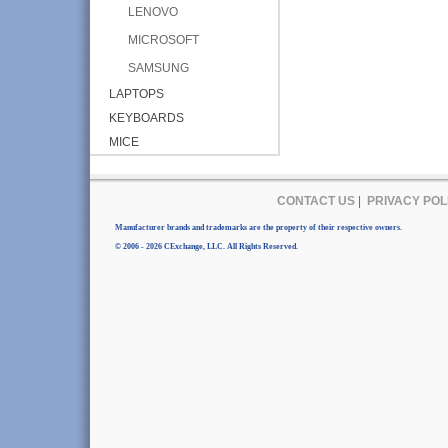
LENOVO
MICROSOFT
SAMSUNG
LAPTOPS
KEYBOARDS
MICE
CONTACT US
|
PRIVACY POL
Manufacturer brands and trademarks are the property of their respective owners.
© 2006 - 2026 CExchange, LLC. All Rights Reserved.