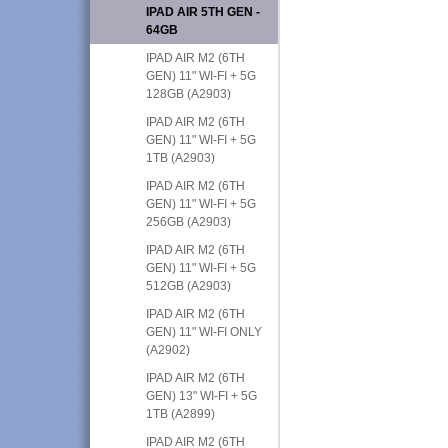
IPAD AIR 5TH GEN -
64GB
IPAD AIR M2 (6TH
GEN) 11" WI-FI + 5G
128GB (A2903)
IPAD AIR M2 (6TH
GEN) 11" WI-FI + 5G
1TB (A2903)
IPAD AIR M2 (6TH
GEN) 11" WI-FI + 5G
256GB (A2903)
IPAD AIR M2 (6TH
GEN) 11" WI-FI + 5G
512GB (A2903)
IPAD AIR M2 (6TH
GEN) 11" WI-FI ONLY
(A2902)
IPAD AIR M2 (6TH
GEN) 13" WI-FI + 5G
1TB (A2899)
IPAD AIR M2 (6TH