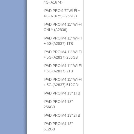
4G (A1674)
IPAD PRO 9.7" WI-FI +
4G (A1675) - 256GB
IPAD PRO M4 11" WI-FI
ONLY (A2836)
IPAD PRO M4 11" WI-FI
+ 5G (A2837) 1TB
IPAD PRO M4 11" WI-FI
+ 5G (A2837) 256GB
IPAD PRO M4 11" WI-FI
+ 5G (A2837) 2TB
IPAD PRO M4 11" WI-FI
+ 5G (A2837) 512GB
IPAD PRO M4 13" 1TB
IPAD PRO M4 13"
256GB
IPAD PRO M4 13" 2TB
IPAD PRO M4 13"
512GB