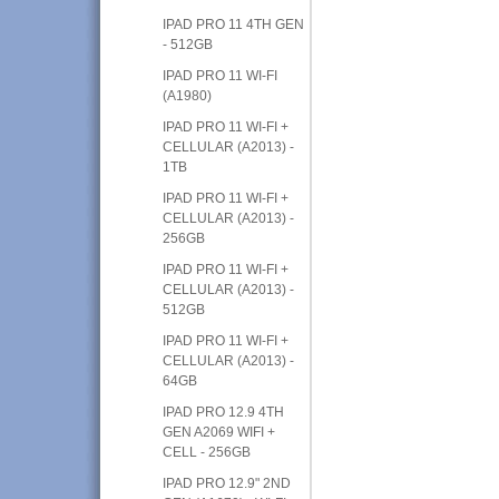
IPAD PRO 11 4TH GEN
- 512GB
IPAD PRO 11 WI-FI
(A1980)
IPAD PRO 11 WI-FI +
CELLULAR (A2013) -
1TB
IPAD PRO 11 WI-FI +
CELLULAR (A2013) -
256GB
IPAD PRO 11 WI-FI +
CELLULAR (A2013) -
512GB
IPAD PRO 11 WI-FI +
CELLULAR (A2013) -
64GB
IPAD PRO 12.9 4TH
GEN A2069 WIFI +
CELL - 256GB
IPAD PRO 12.9" 2ND