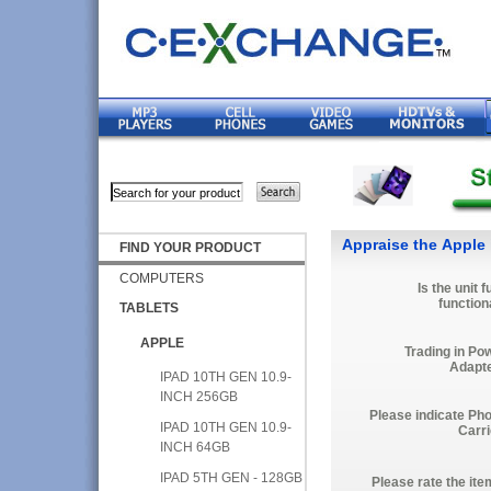
Appraise the Apple 
FIND YOUR PRODUCT
COMPUTERS
Is the unit f
function
TABLETS
APPLE
Trading in Po
Adapt
IPAD 10TH GEN 10.9-
INCH 256GB
Please indicate Ph
IPAD 10TH GEN 10.9-
Carri
INCH 64GB
IPAD 5TH GEN - 128GB
Please rate the ite