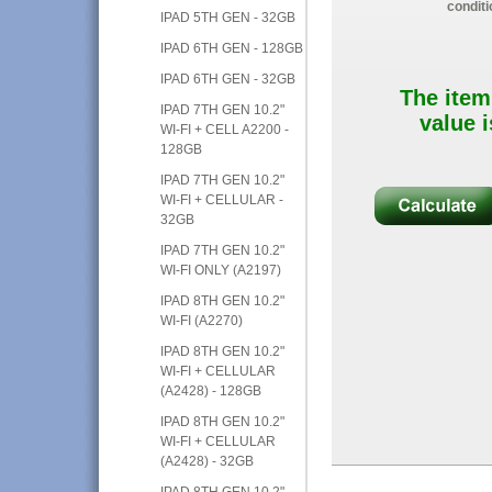
conditi
IPAD 5TH GEN - 32GB
IPAD 6TH GEN - 128GB
IPAD 6TH GEN - 32GB
The item
IPAD 7TH GEN 10.2"
value i
WI-FI + CELL A2200 -
128GB
IPAD 7TH GEN 10.2"
WI-FI + CELLULAR -
32GB
IPAD 7TH GEN 10.2"
WI-FI ONLY (A2197)
IPAD 8TH GEN 10.2"
WI-FI (A2270)
IPAD 8TH GEN 10.2"
WI-FI + CELLULAR
(A2428) - 128GB
IPAD 8TH GEN 10.2"
WI-FI + CELLULAR
(A2428) - 32GB
IPAD 8TH GEN 10.2"