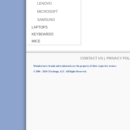
LENOVO
MICROSOFT
SAMSUNG
LAPTOPS
KEYBOARDS
MICE
CONTACT US
|
PRIVACY POL
Manufacturer brands and trademarks are the property of their respective owners.
© 2006 - 2026 CExchange, LLC. All Rights Reserved.