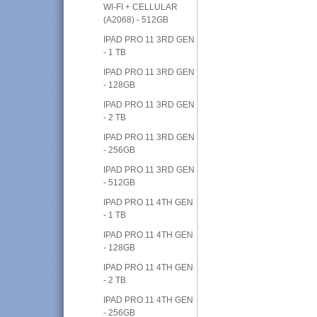
WI-FI + CELLULAR
(A2068) - 512GB
IPAD PRO 11 3RD GEN
- 1 TB
IPAD PRO 11 3RD GEN
- 128GB
IPAD PRO 11 3RD GEN
- 2 TB
IPAD PRO 11 3RD GEN
- 256GB
IPAD PRO 11 3RD GEN
- 512GB
IPAD PRO 11 4TH GEN
- 1 TB
IPAD PRO 11 4TH GEN
- 128GB
IPAD PRO 11 4TH GEN
- 2 TB
IPAD PRO 11 4TH GEN
- 256GB