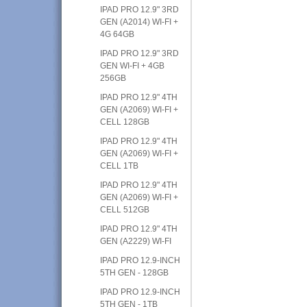
IPAD PRO 12.9" 3RD
GEN (A2014) WI-FI +
4G 64GB
IPAD PRO 12.9" 3RD
GEN WI-FI + 4GB
256GB
IPAD PRO 12.9" 4TH
GEN (A2069) WI-FI +
CELL 128GB
IPAD PRO 12.9" 4TH
GEN (A2069) WI-FI +
CELL 1TB
IPAD PRO 12.9" 4TH
GEN (A2069) WI-FI +
CELL 512GB
IPAD PRO 12.9" 4TH
GEN (A2229) WI-FI
IPAD PRO 12.9-INCH
5TH GEN - 128GB
IPAD PRO 12.9-INCH
5TH GEN - 1TB