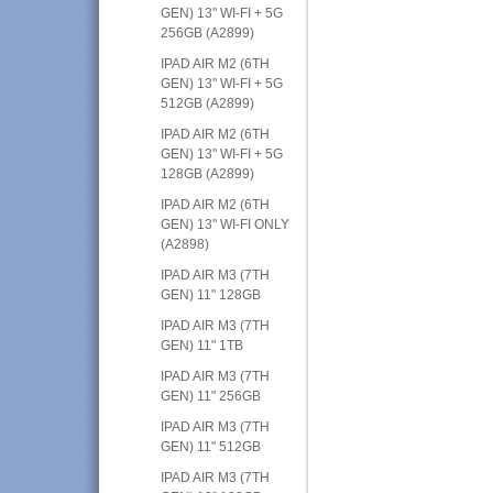
GEN) 13" WI-FI + 5G
256GB (A2899)
IPAD AIR M2 (6TH
GEN) 13" WI-FI + 5G
512GB (A2899)
IPAD AIR M2 (6TH
GEN) 13" WI-FI + 5G
128GB (A2899)
IPAD AIR M2 (6TH
GEN) 13" WI-FI ONLY
(A2898)
IPAD AIR M3 (7TH
GEN) 11" 128GB
IPAD AIR M3 (7TH
GEN) 11" 1TB
IPAD AIR M3 (7TH
GEN) 11" 256GB
IPAD AIR M3 (7TH
GEN) 11" 512GB
IPAD AIR M3 (7TH