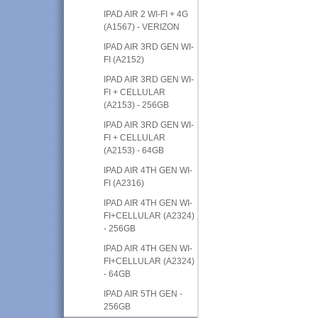
IPAD AIR 2 WI-FI + 4G
(A1567) - VERIZON
IPAD AIR 3RD GEN WI-
FI (A2152)
IPAD AIR 3RD GEN WI-
FI + CELLULAR
(A2153) - 256GB
IPAD AIR 3RD GEN WI-
FI + CELLULAR
(A2153) - 64GB
IPAD AIR 4TH GEN WI-
FI (A2316)
IPAD AIR 4TH GEN WI-
FI+CELLULAR (A2324)
- 256GB
IPAD AIR 4TH GEN WI-
FI+CELLULAR (A2324)
- 64GB
IPAD AIR 5TH GEN -
256GB