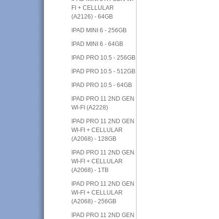
FI + CELLULAR
(A2126) - 64GB
IPAD MINI 6 - 256GB
IPAD MINI 6 - 64GB
IPAD PRO 10.5 - 256GB
IPAD PRO 10.5 - 512GB
IPAD PRO 10.5 - 64GB
IPAD PRO 11 2ND GEN
WI-FI (A2228)
IPAD PRO 11 2ND GEN
WI-FI + CELLULAR
(A2068) - 128GB
IPAD PRO 11 2ND GEN
WI-FI + CELLULAR
(A2068) - 1TB
IPAD PRO 11 2ND GEN
WI-FI + CELLULAR
(A2068) - 256GB
IPAD PRO 11 2ND GEN