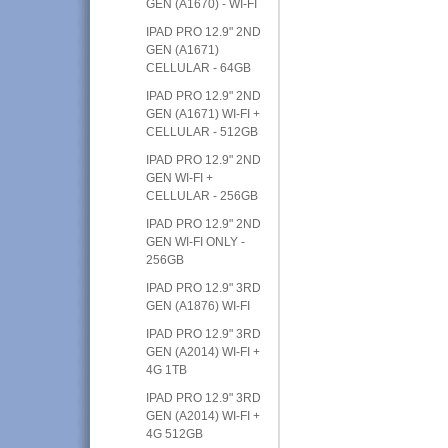
GEN (A1670) - WI-FI
IPAD PRO 12.9" 2ND
GEN (A1671)
CELLULAR - 64GB
IPAD PRO 12.9" 2ND
GEN (A1671) WI-FI +
CELLULAR - 512GB
IPAD PRO 12.9" 2ND
GEN WI-FI +
CELLULAR - 256GB
IPAD PRO 12.9" 2ND
GEN WI-FI ONLY -
256GB
IPAD PRO 12.9" 3RD
GEN (A1876) WI-FI
IPAD PRO 12.9" 3RD
GEN (A2014) WI-FI +
4G 1TB
IPAD PRO 12.9" 3RD
GEN (A2014) WI-FI +
4G 512GB