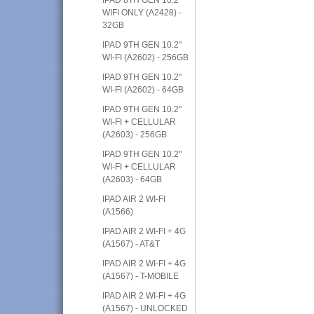
WIFI ONLY (A2428) -
32GB
IPAD 9TH GEN 10.2"
WI-FI (A2602) - 256GB
IPAD 9TH GEN 10.2"
WI-FI (A2602) - 64GB
IPAD 9TH GEN 10.2"
WI-FI + CELLULAR
(A2603) - 256GB
IPAD 9TH GEN 10.2"
WI-FI + CELLULAR
(A2603) - 64GB
IPAD AIR 2 WI-FI
(A1566)
IPAD AIR 2 WI-FI + 4G
(A1567) - AT&T
IPAD AIR 2 WI-FI + 4G
(A1567) - T-MOBILE
IPAD AIR 2 WI-FI + 4G
(A1567) - UNLOCKED