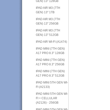
GEN) 13" 128GB
IPAD AIR M3 (7TH
GEN) 13" 1TB
IPAD AIR M3 (7TH
GEN) 13" 256GB
IPAD AIR M3 (7TH
GEN) 13" 512GB
IPAD AIR WI-FI (A1474)
IPAD MINI (7TH GEN)
A17 PRO 8.3" 128GB
IPAD MINI (7TH GEN)
A17 PRO 8.3" 256GB
IPAD MINI (7TH GEN)
A17 PRO 8.3" 512GB
IPAD MINI 5TH GEN WI-
FI (A2133)
IPAD MINI 5TH GEN WI-
FI + CELLULAR
(A2126) - 256GB
IPAD MINI 5TH GEN WI-