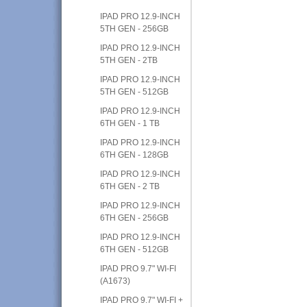
IPAD PRO 12.9-INCH
5TH GEN - 256GB
IPAD PRO 12.9-INCH
5TH GEN - 2TB
IPAD PRO 12.9-INCH
5TH GEN - 512GB
IPAD PRO 12.9-INCH
6TH GEN - 1 TB
IPAD PRO 12.9-INCH
6TH GEN - 128GB
IPAD PRO 12.9-INCH
6TH GEN - 2 TB
IPAD PRO 12.9-INCH
6TH GEN - 256GB
IPAD PRO 12.9-INCH
6TH GEN - 512GB
IPAD PRO 9.7" WI-FI
(A1673)
IPAD PRO 9.7" WI-FI +